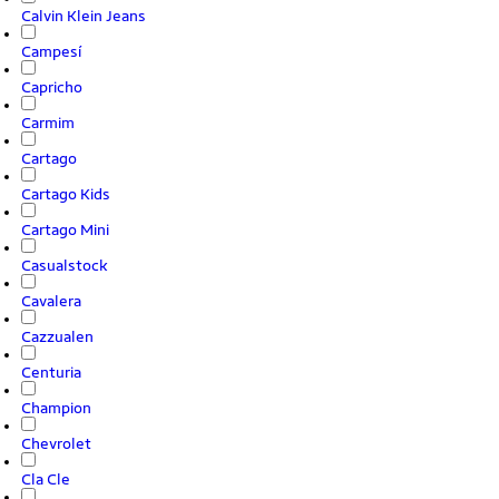
Calvin Klein Jeans
Campesí
Capricho
Carmim
Cartago
Cartago Kids
Cartago Mini
Casualstock
Cavalera
Cazzualen
Centuria
Champion
Chevrolet
Cla Cle