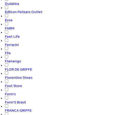
Dudalina
Edilson Pelizaro Outlet
Evva
FARM
Feet Life
Ferracini
Fila
Flamengo
FLOR DE GRIFFE
Florentino Shoes
Foot Store
Form's
Form'S Brasil
FRANCA GRIFFE