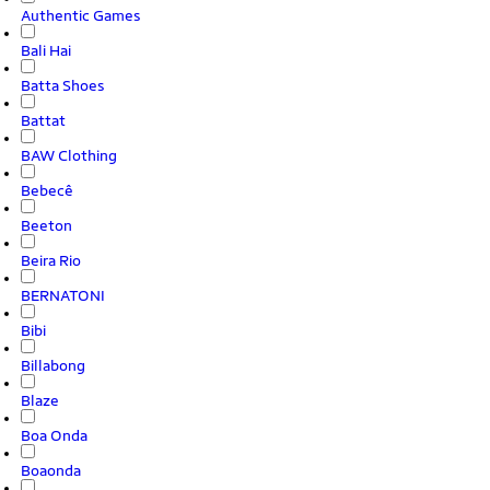
Authentic Games
Bali Hai
Batta Shoes
Battat
BAW Clothing
Bebecê
Beeton
Beira Rio
BERNATONI
Bibi
Billabong
Blaze
Boa Onda
Boaonda