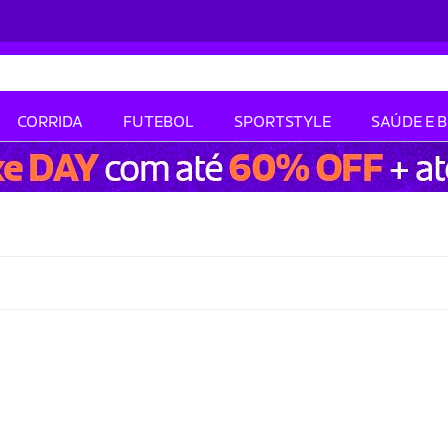
CORRIDA
FUTEBOL
SPORTSTYLE
SAÚDE E 