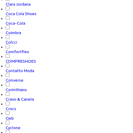
Clara Jordana
Coca Cola Shoes
Coca-Cola
Coimbra
Colcci
Comfortflex
COMPRESHOES
Contatto Moda
Converse
Corinthians
Cravo & Canela
Crocs
Cwb
Cyclone