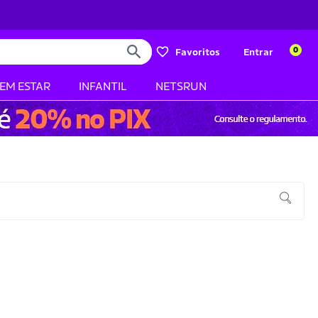
0
Favoritos
Entrar
BEM ESTAR
INFANTIL
NETSRUN