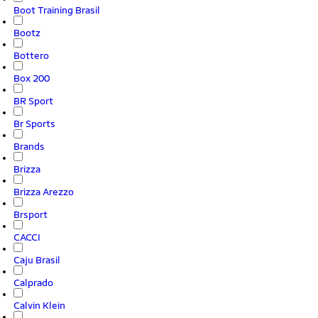
Boot Training Brasil
Bootz
Bottero
Box 200
BR Sport
Br Sports
Brands
Brizza
Brizza Arezzo
Brsport
CACCI
Caju Brasil
Calprado
Calvin Klein