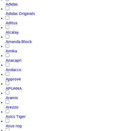
Adidas
Adidas Originals
Aditus
Alcalay
Amanda Block
Amika
Anacapri
Andacco
Approve
APUANA
Aramis
Arezzo
Asics Tiger
Asus rog