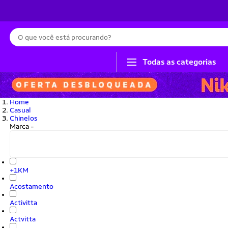
Busca
Todas as categorias
Home
Casual
Chinelos
Marca
-
+1KM
Acostamento
Activitta
Actvitta