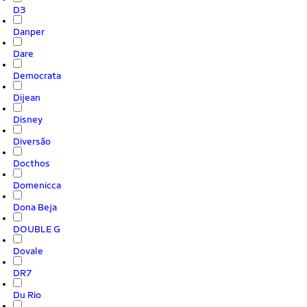
D3
Danper
Dare
Democrata
Dijean
Disney
Diversão
Docthos
Domenicca
Dona Beja
DOUBLE G
Dovale
DR7
Du Rio