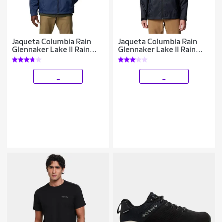
Jaqueta Columbia Rain
Jaqueta Columbia Rain
Glennaker Lake II Rain
Glennaker Lake II Rain
Masculina
Masculina
_
_