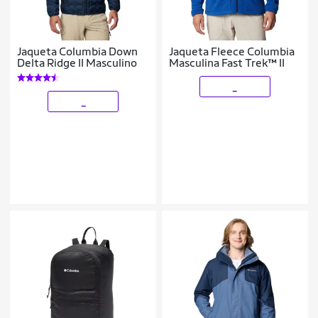
Jaqueta Columbia Down
Jaqueta Fleece Columbia
Delta Ridge II Masculino
Masculina Fast Trek™ II
_
_