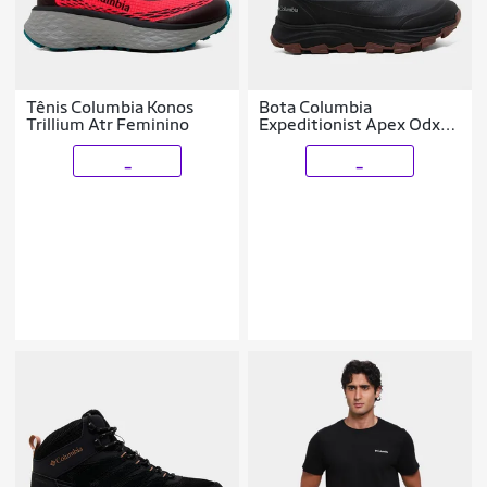
Tênis Columbia Konos
Bota Columbia
Trillium Atr Feminino
Expeditionist Apex Odx
Masculina
_
_