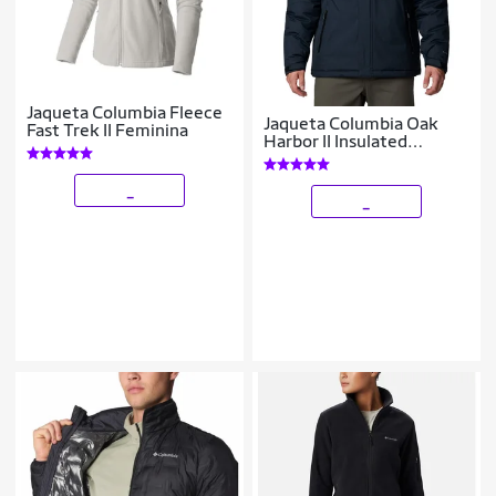
Jaqueta Columbia Fleece
Jaqueta Columbia Oak
Fast Trek II Feminina
Harbor II Insulated
Masculina
_
_