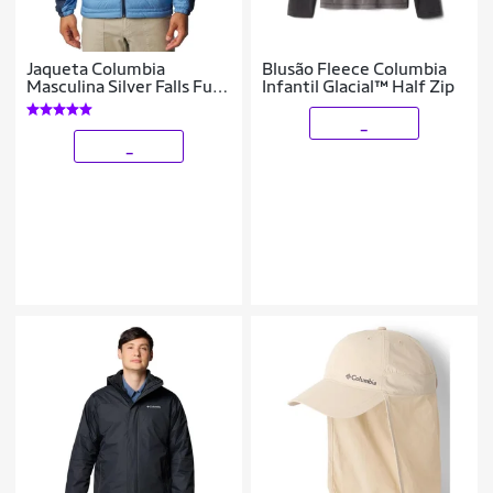
Jaqueta Columbia
Blusão Fleece Columbia
Masculina Silver Falls Full
Infantil Glacial™ Half Zip
Zip
_
_