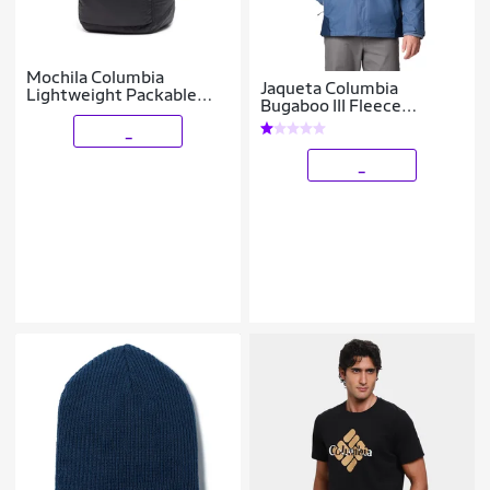
Mochila Columbia
Jaqueta Columbia
Lightweight Packable
Bugaboo III Fleece
Backpack 19L
Interchange Masculina
_
_