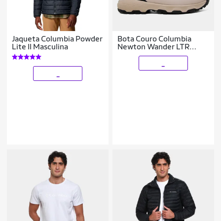
Jaqueta Columbia Powder
Bota Couro Columbia
Lite II Masculina
Newton Wander LTR
Waterproof Masculina
_
_