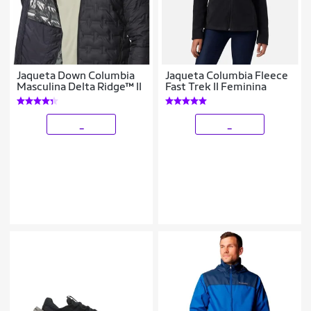
Jaqueta Down Columbia
Jaqueta Columbia Fleece
Masculina Delta Ridge™ II
Fast Trek II Feminina
_
_