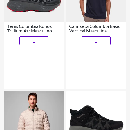
Tênis Columbia Konos
Camiseta Columbia Basic
Trillium Atr Masculino
Vertical Masculina
_
_