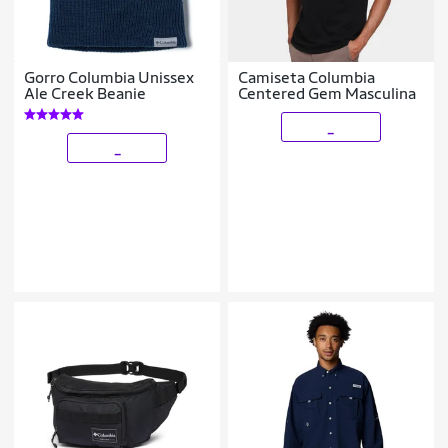
Gorro Columbia Unissex
Camiseta Columbia
Ale Creek Beanie
Centered Gem Masculina
_
_