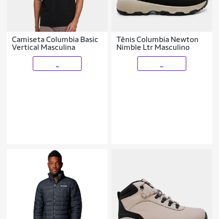
Camiseta Columbia Basic
Tênis Columbia Newton
Vertical Masculina
Nimble Ltr Masculino
_
_