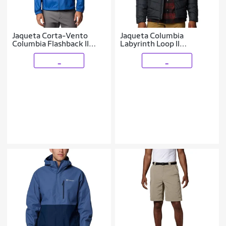
Jaqueta Corta-Vento
Jaqueta Columbia
Columbia Flashback II
Labyrinth Loop II
Masculina - Azul P
Masculina - Preto EEG
_
_