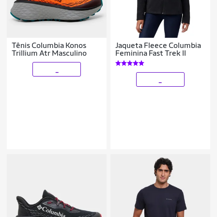
Tênis Columbia Konos
Jaqueta Fleece Columbia
Trillium Atr Masculino
Feminina Fast Trek II
_
_