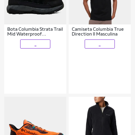
Bota Columbia Strata Trail
Camiseta Columbia True
Mid Waterproof
Direction II Masculina
Masculina
_
_