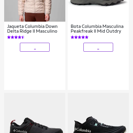
Jaqueta Columbia Down
Bota Columbia Masculina
Delta Ridge II Masculino
Peakfreak II Mid Outdry
_
_