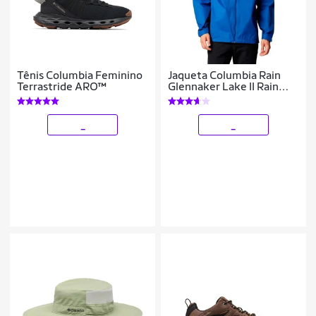
Tênis Columbia Feminino
Jaqueta Columbia Rain
Terrastride ARO™
Glennaker Lake II Rain
Masculina
_
_