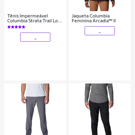
Tênis Impermeável
Jaqueta Columbia
Columbia Strata Trail Low
Feminina Arcadia™ II
Mascu
_
_