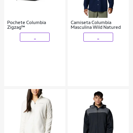
Pochete Columbia
Camiseta Columbia
Zigzag™
Masculina Wild Natured
_
_