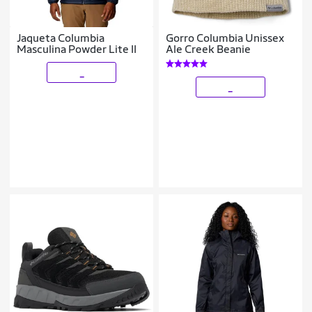
Jaqueta Columbia
Gorro Columbia Unissex
Masculina Powder Lite II
Ale Creek Beanie
_
_