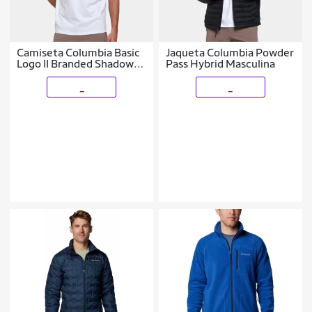
Camiseta Columbia Basic
Jaqueta Columbia Powder
Logo II Branded Shadow
Pass Hybrid Masculina
Masculina
_
_