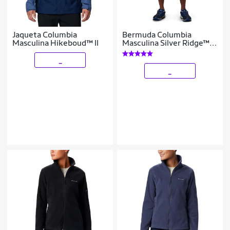
Jaqueta Columbia
Bermuda Columbia
Masculina Hikeboud™ II
Masculina Silver Ridge™
Cargo
_
_