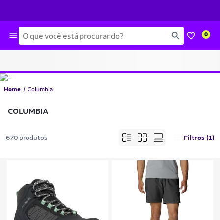
Busca
0
Home
Columbia
COLUMBIA
670 produtos
Filtros (1)