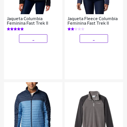
Jaqueta Columbia
Jaqueta Fleece Columbia
Feminina Fast Trek II
Feminina Fast Trek II
_
_