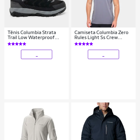
Tênis Columbia Strata
Camiseta Columbia Zero
Trail Low Waterproof
Rules Light Ss Crew
Masculino
Masculina
_
_