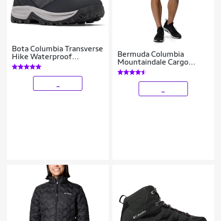
Bota Columbia Transverse
Bermuda Columbia
Hike Waterproof
Mountaindale Cargo
Feminina
Masculina
_
_