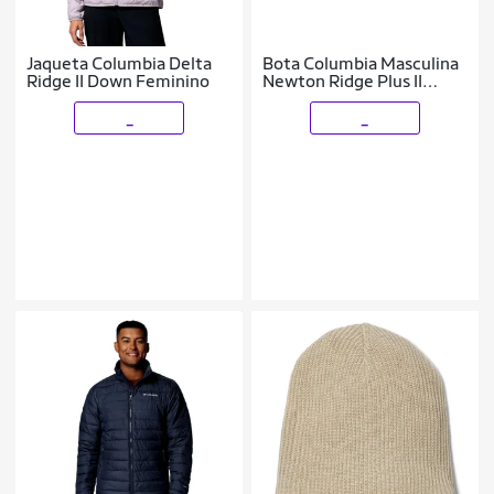
Jaqueta Columbia Delta
Bota Columbia Masculina
Ridge II Down Feminino
Newton Ridge Plus II
Waterproof
_
_