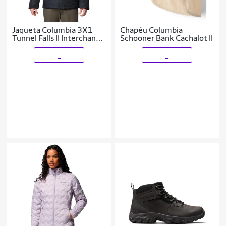
Jaqueta Columbia 3X1
Chapéu Columbia
Tunnel Falls II Interchange
Schooner Bank Cachalot II
Masculina
_
_