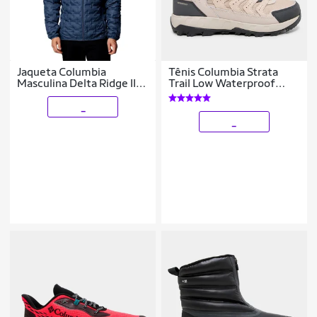
Jaqueta Columbia
Tênis Columbia Strata
Masculina Delta Ridge II
Trail Low Waterproof
Down
Masculino
_
_