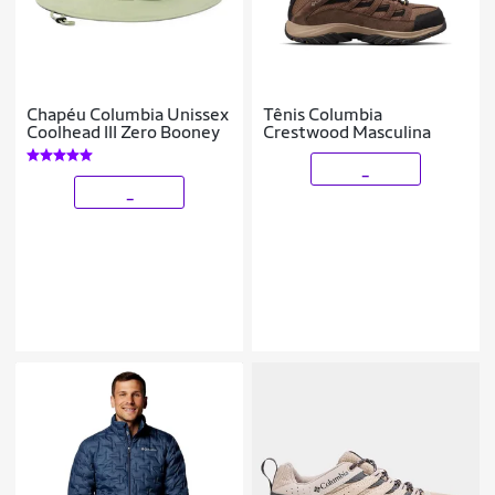
Chapéu Columbia Unissex
Tênis Columbia
Coolhead III Zero Booney
Crestwood Masculina
_
_