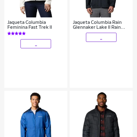
Jaqueta Columbia
Jaqueta Columbia Rain
Feminina Fast Trek II
Glennaker Lake II Rain
Masculina
_
_