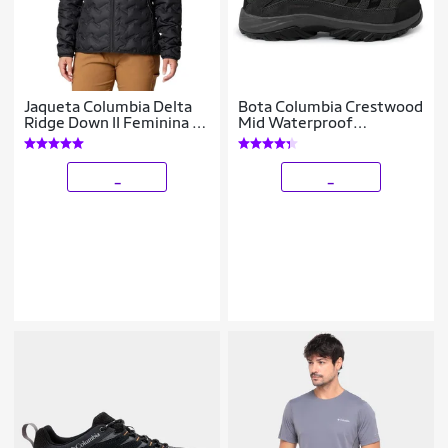
Jaqueta Columbia Delta
Bota Columbia Crestwood
Ridge Down II Feminina -
Mid Waterproof
Preto M
Masculina
_
_