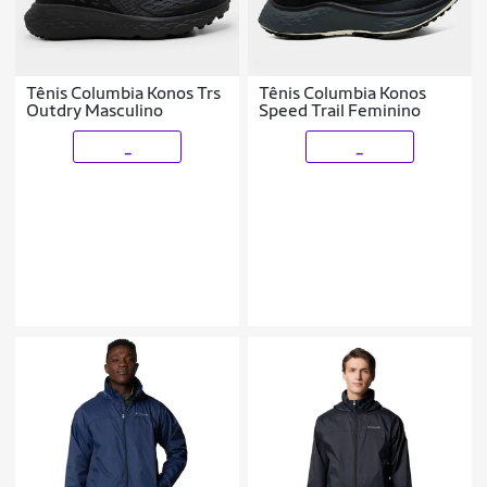
Tênis Columbia Konos Trs
Tênis Columbia Konos
Outdry Masculino
Speed Trail Feminino
_
_