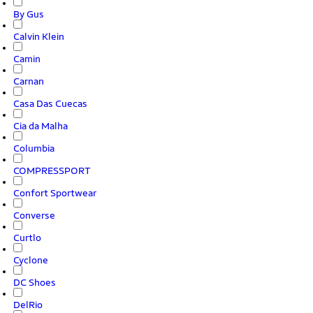
By Gus
Calvin Klein
Camin
Carnan
Casa Das Cuecas
Cia da Malha
Columbia
COMPRESSPORT
Confort Sportwear
Converse
Curtlo
Cyclone
DC Shoes
DelRio