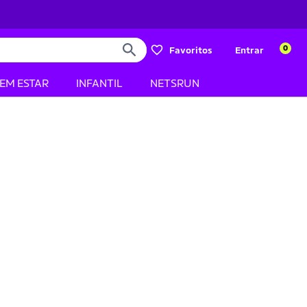
0
Favoritos
Entrar
BEM ESTAR
INFANTIL
NETSRUN