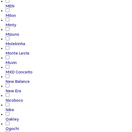
MEN
Milon
Minty
Mizuno
Molekinha
Monte Leste
Muvin
MXD Conceito
New Balance
New Era
Nicoboco
Nike
Oakley
Ogochi