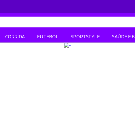
CORRIDA
FUTEBOL
SPORTSTYLE
SAÚDE E 