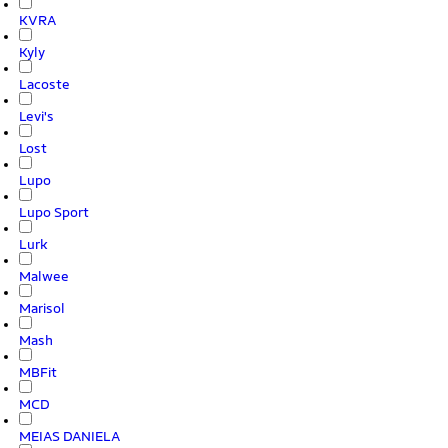
KVRA
Kyly
Lacoste
Levi's
Lost
Lupo
Lupo Sport
Lurk
Malwee
Marisol
Mash
MBFit
MCD
MEIAS DANIELA