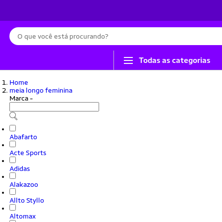
Busca
Todas as categorias
Home
meia longo feminina
Marca
-
Abafarto
Acte Sports
Adidas
Alakazoo
Allto Styllo
Altomax