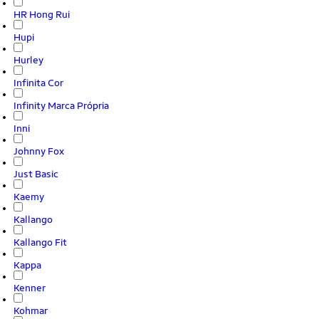
HR Hong Rui
Hupi
Hurley
Infinita Cor
Infinity Marca Própria
Inni
Johnny Fox
Just Basic
Kaemy
Kallango
Kallango Fit
Kappa
Kenner
Kohmar