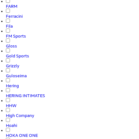
FARM
Ferracini
Fila
FM Sports
Gloss
Gold Sports
Grizzly
Guloseima
Hering
HERING INTIMATES
HHW
High Company
Hoahi
HOKA ONE ONE