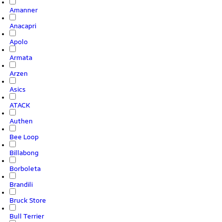
Amanner
Anacapri
Apolo
Armata
Arzen
Asics
ATACK
Authen
Bee Loop
Billabong
Borboleta
Brandili
Bruck Store
Bull Terrier