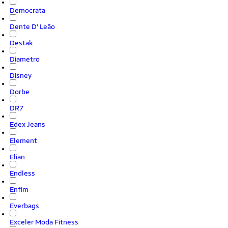
Democrata
Dente D' Leão
Destak
Diametro
Disney
Dorbe
DR7
Edex Jeans
Element
Elian
Endless
Enfim
Everbags
Exceler Moda Fitness