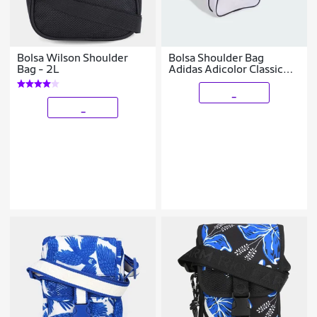
Bolsa Wilson Shoulder
Bolsa Shoulder Bag
Bag - 2L
Adidas Adicolor Classic
JX0259
_
_