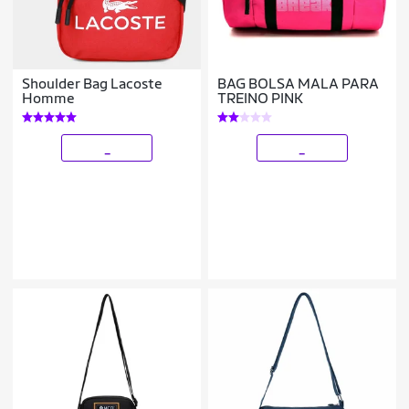
Shoulder Bag Lacoste
BAG BOLSA MALA PARA
Homme
TREINO PINK
_
_