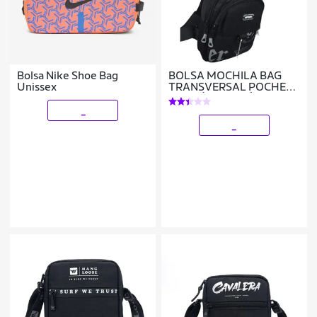
Bolsa Nike Shoe Bag
BOLSA MOCHILA BAG
Unissex
TRANSVERSAL POCHETE
ALÇA ÚNICA SAÍDA USB
_
_