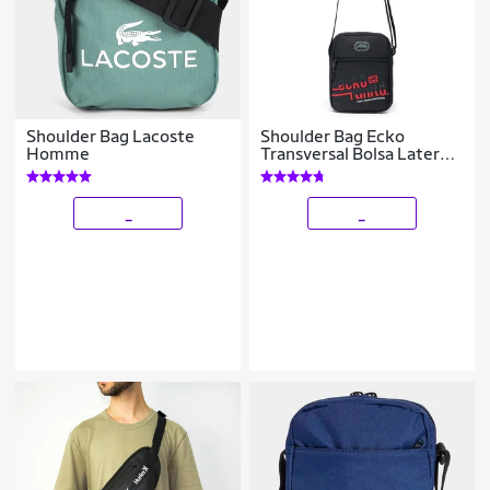
Shoulder Bag Lacoste
Shoulder Bag Ecko
Homme
Transversal Bolsa Lateral
Resistente Masculina
_
_