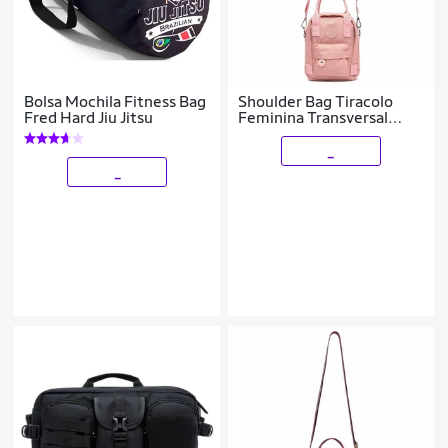
Bolsa Mochila Fitness Bag
Shoulder Bag Tiracolo
Fred Hard Jiu Jitsu
Feminina Transversal
Bolsa Ombro 1 litro
_
_