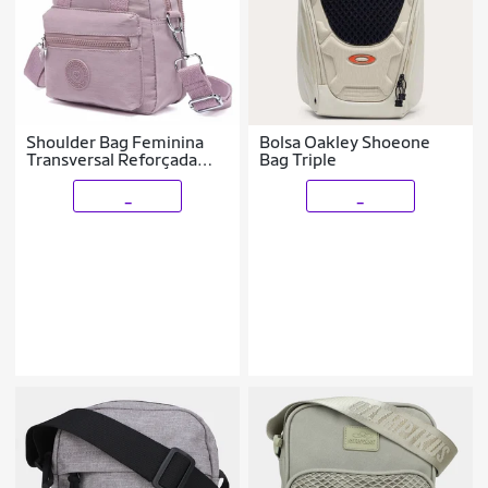
Shoulder Bag Feminina
Bolsa Oakley Shoeone
Transversal Reforçada
Bag Triple
Bolsa Tiracolo Ombro
_
_