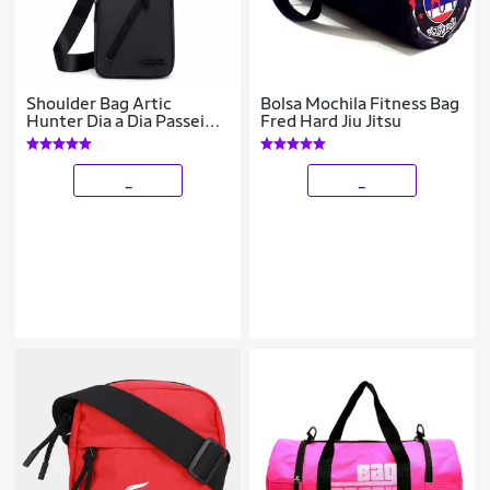
Shoulder Bag Artic
Bolsa Mochila Fitness Bag
Hunter Dia a Dia Passeio 5
Fred Hard Jiu Jitsu
Litros
_
_