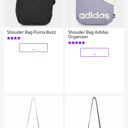
Shouder Bag Puma Buzz
Shouder Bag Adidas
Organizer
_
_