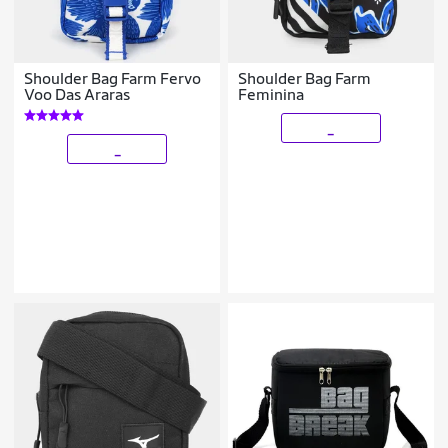
Shoulder Bag Farm Fervo
Shoulder Bag Farm
Voo Das Araras
Feminina
_
_