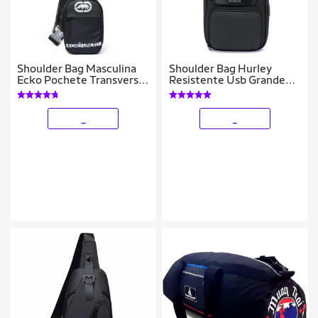
Shoulder Bag Masculina
Shoulder Bag Hurley
Ecko Pochete Transversal
Resistente Usb Grande
1,6 Litros Resistente
Antifurto 7 Litros
_
_