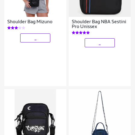
Shoulder Bag Mizuno
Shoulder Bag NBA Sestini
Pro Unissex
_
_