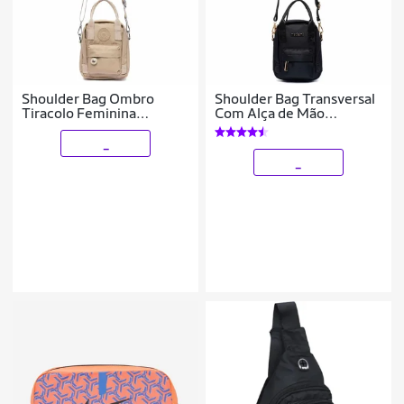
Shoulder Bag Ombro
Shoulder Bag Transversal
Tiracolo Feminina
Com Alça de Mão
Transversal Bolsa Ombro
Resistente 4 Litros
_
_