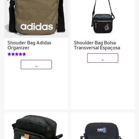
Shouder Bag Adidas
Shoulder Bag Bolsa
Organizer
Transversal Espaçosa
_
_