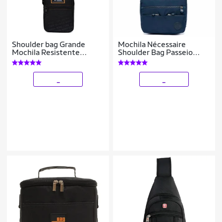
Shoulder bag Grande
Mochila Nécessaire
Mochila Resistente
Shoulder Bag Passeio
Transversal
Espaçosa Resistente 1
Litro
_
_