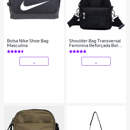
Bolsa Nike Shoe Bag
Shoulder Bag Transversal
Masculina
Feminina Reforçada Bolsa
Ombro Tiracolo
_
_