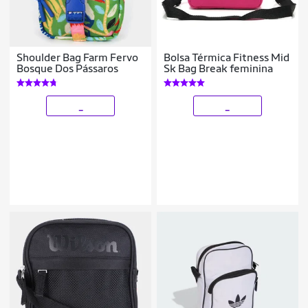
Shoulder Bag Farm Fervo
Bolsa Térmica Fitness Mid
Bosque Dos Pássaros
Sk Bag Break feminina
_
_