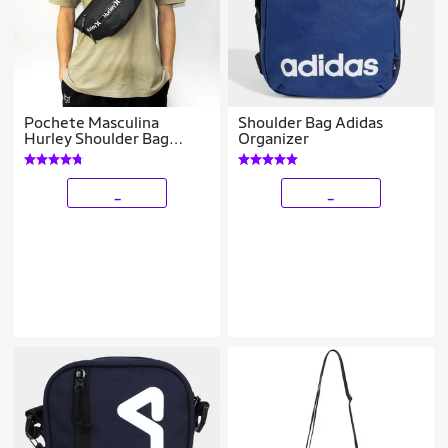
Pochete Masculina
Shoulder Bag Adidas
Hurley Shoulder Bag
Organizer
Reforçada 7 Litros
_
_