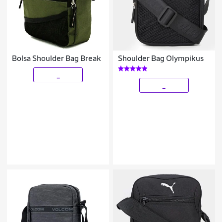
Bolsa Shoulder Bag Break
Shoulder Bag Olympikus
_
_