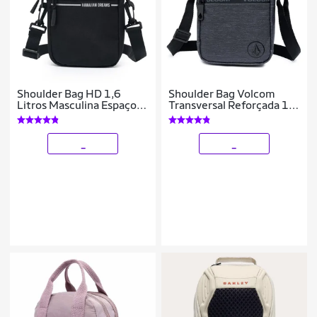
Shoulder Bag HD 1,6
Shoulder Bag Volcom
Litros Masculina Espaçosa
Transversal Reforçada 1
Bolsa Transversal
Litro
Reforçada
_
_