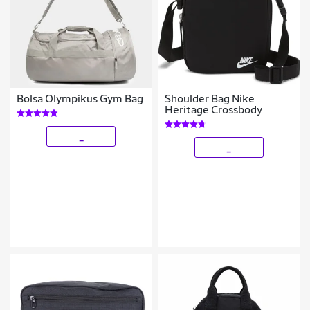
Bolsa Olympikus Gym Bag
Shoulder Bag Nike
Heritage Crossbody
_
_