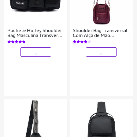
Pochete Hurley Shoulder
Shoulder Bag Transversal
Bag Masculina Transversal
Com Alça de Mão
Reforçada Grande 3
Feminina Resistente 4
Litros
Litros
_
_