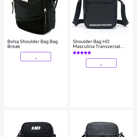
Bolsa Shoulder Bag Bag
Shoulder Bag HD
Break
Masculina Transversal
Resistente
_
_