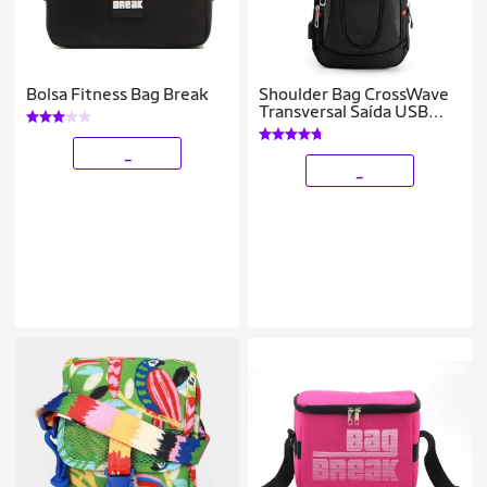
Bolsa Fitness Bag Break
Shoulder Bag CrossWave
Transversal Saída USB
Anti Furto Masculina
_
_