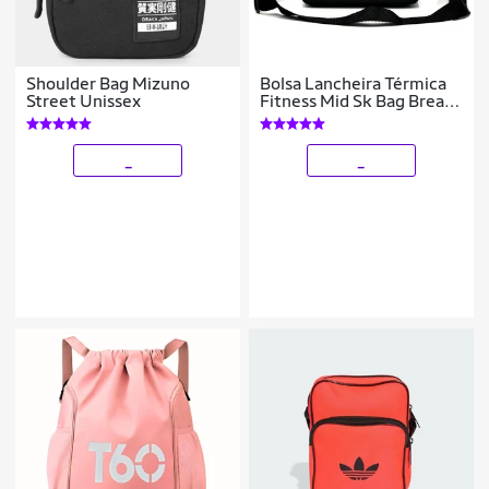
Shoulder Bag Mizuno
Bolsa Lancheira Térmica
Street Unissex
Fitness Mid Sk Bag Break
masculina
_
_