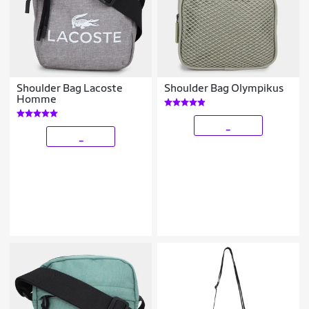
Shoulder Bag Lacoste
Shoulder Bag Olympikus
Homme
_
_