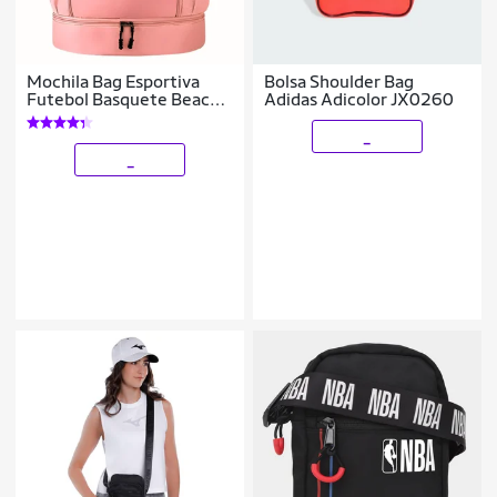
Mochila Bag Esportiva
Bolsa Shoulder Bag
Futebol Basquete Beach
Adidas Adicolor JX0260
Academia
_
_