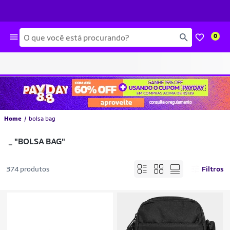
Busca
0
Home
bolsa bag
_
"BOLSA BAG"
374 produtos
Filtros