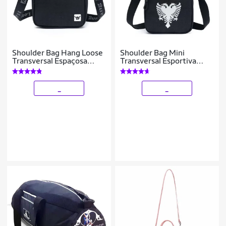
Shoulder Bag Hang Loose
Shoulder Bag Mini
Transversal Espaçosa
Transversal Esportiva
Reforçada Unissex 1 Litro
Reforçada
_
_