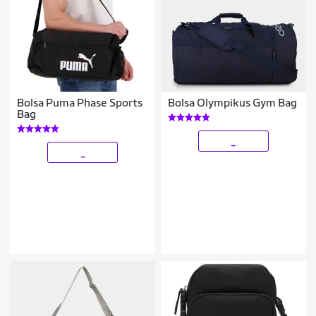
Bolsa Puma Phase Sports
Bolsa Olympikus Gym Bag
Bag
_
_