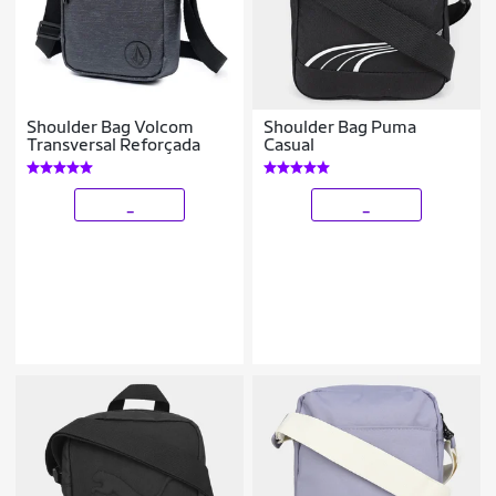
Shoulder Bag Volcom
Shoulder Bag Puma
Transversal Reforçada
Casual
_
_