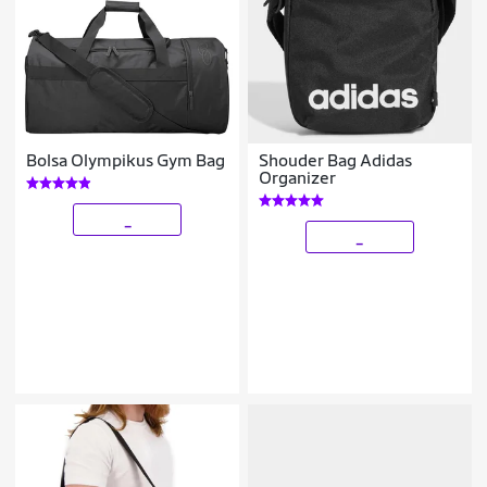
Bolsa Olympikus Gym Bag
Shouder Bag Adidas
Organizer
_
_