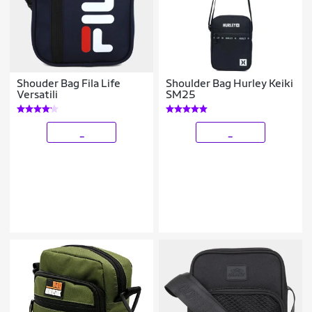
Shouder Bag Fila Life
Shoulder Bag Hurley Keiki
Versatili
SM25
_
_