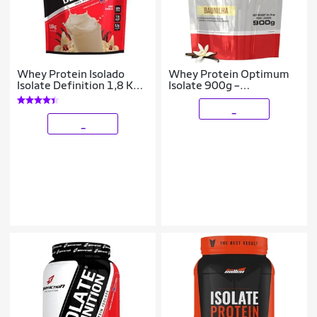
Whey Protein Isolado
Whey Protein Optimum
Isolate Definition 1,8 Kg -
Isolate 900g –
Body Action
Bodybuilders
_
_