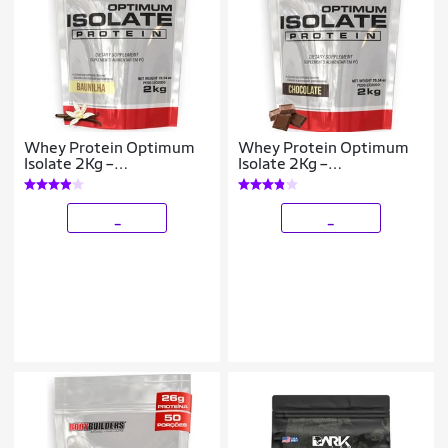
Whey Protein Optimum
Whey Protein Optimum
Isolate 2Kg –
Isolate 2Kg –
Bodybuilders
Bodybuilders
_
_