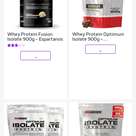
Whey Protein Fusion
Whey Protein Optimum
Isolate 900g – Espartanos
Isolate 900g –
Bodybuilders
_
_