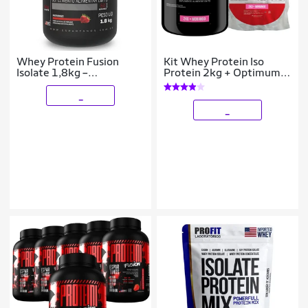
Whey Protein Fusion
Kit Whey Protein Iso
Isolate 1,8kg –
Protein 2kg + Optimum
Espartanos
Isolate Protein 2kg Refil -
Bodybuilders
_
_