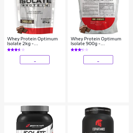
Whey Protein Optimum
Whey Protein Optimum
Isolate 2kg -
Isolate 900g -
Bodybuilders
Bodybuilders
_
_