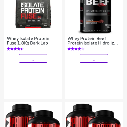
Whey Isolate Protein
Whey Protein Beef
Fuse 1.8Kg Dark Lab
Protein Isolate Hidrolized
Chocolate 900g –
Espartanos
_
_