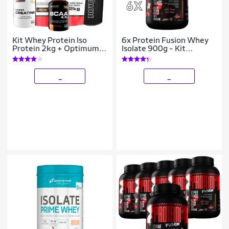
Kit Whey Protein Iso
6x Protein Fusion Whey
Protein 2kg + Optimum
Isolate 900g - Kit
Isolate Protein 2kg Refil -
Atacado Cx Fechada
Bodybuilders
_
_