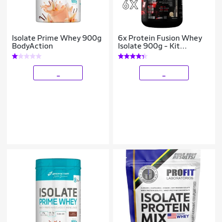
Isolate Prime Whey 900g
6x Protein Fusion Whey
BodyAction
Isolate 900g - Kit
Atacado Cx Fechada
_
_