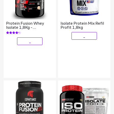
Protein Fusion Whey
Isolate Protein Mix Refil
Isolate 1,8Kg -
Profit 1,8kg
Espartanos Nutrition
_
_