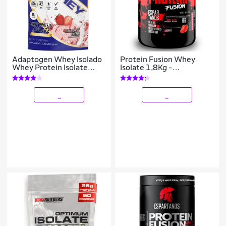
Adaptogen Whey Isolado
Protein Fusion Whey
Whey Protein Isolate
Isolate 1,8Kg -
2268kg Morango
Espartanos Nutrition
_
_