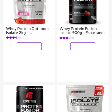
Whey Protein Optimum
Whey Protein Fusion
Isolate 2kg -
Isolate 900g – Espartanos
Bodybuilders
_
_