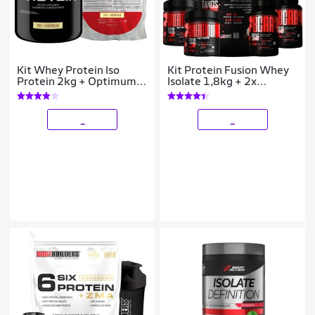
Kit Whey Protein Iso
Kit Protein Fusion Whey
Protein 2kg + Optimum
Isolate 1,8kg + 2x
Isolate Protein 2kg Refil -
Creatina + 2x Bcaa
Bodybuilders
_
_