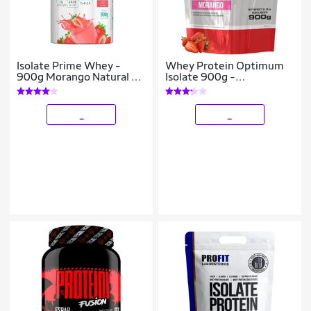
Isolate Prime Whey -
Whey Protein Optimum
900g Morango Natural -
Isolate 900g -
BodyAction
Bodybuilders
_
_