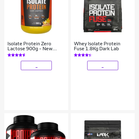
Isolate Protein Zero
Whey Isolate Protein
Lactose 900g - New
Fuse 1.8Kg Dark Lab
Millen
_
_