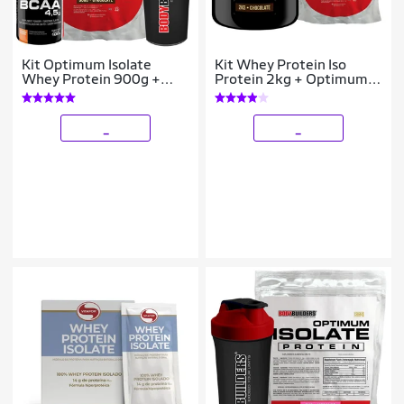
Kit Optimum Isolate
Kit Whey Protein Iso
Whey Protein 900g +
Protein 2kg + Optimum
Bcaa 100g + Creatina
Isolate Protein 2kg Refil -
100g - Bodybuilders
Bodybuilders
_
_