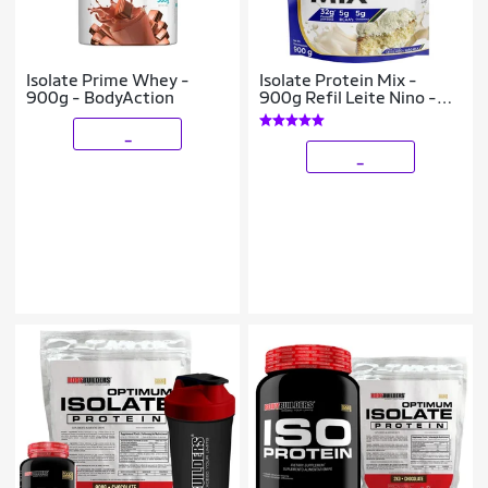
Isolate Prime Whey -
Isolate Protein Mix -
900g - BodyAction
900g Refil Leite Nino -
ProFit
_
_