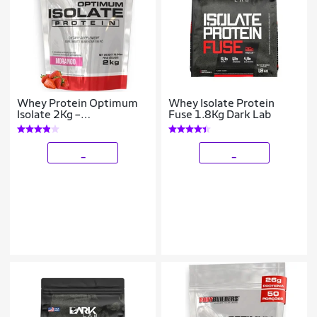
Whey Protein Optimum
Whey Isolate Protein
Isolate 2Kg –
Fuse 1.8Kg Dark Lab
Bodybuilders
_
_