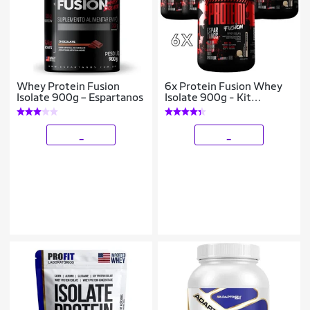
Whey Protein Fusion
6x Protein Fusion Whey
Isolate 900g – Espartanos
Isolate 900g - Kit
Atacado Cx Fechada
_
_