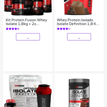
Kit Protein Fusion Whey
Whey Protein Isolado
Isolate 1,8kg + 2x
Isolate Definition 1,8 Kg -
Creatina + 2x Bcaa
Body Action
_
_