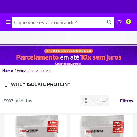
Busca
0
Home
whey isolate protein
_
"WHEY ISOLATE PROTEIN"
5993 produtos
Filtros