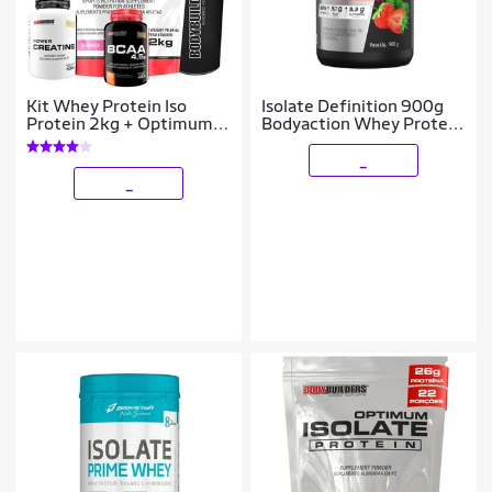
Kit Whey Protein Iso
Isolate Definition 900g
Protein 2kg + Optimum
Bodyaction Whey Protein
Isolate Protein 2kg Refil -
Isolado
Bodybuilders
_
_