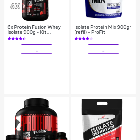
6x Protein Fusion Whey
Isolate Protein Mix 900gr
Isolate 900g - Kit
(refil) - ProFit
Atacado Cx Fechada
_
_