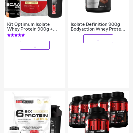
Kit Optimum Isolate
Isolate Definition 900g
Whey Protein 900g +
Bodyaction Whey Protein
Bcaa 100g + Creatina
Isolado
100g - Bodybuilders
_
_