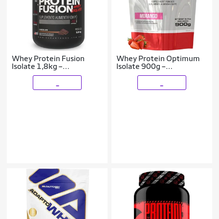
Whey Protein Fusion
Whey Protein Optimum
Isolate 1,8kg –
Isolate 900g –
Espartanos
Bodybuilders
_
_