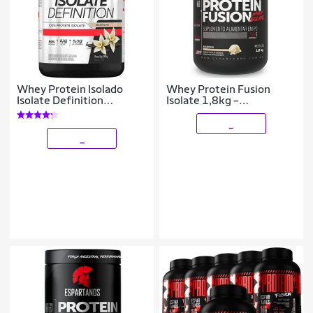
Whey Protein Isolado
Whey Protein Fusion
Isolate Definition
Isolate 1,8kg –
BodyAction 900g
Espartanos
_
_