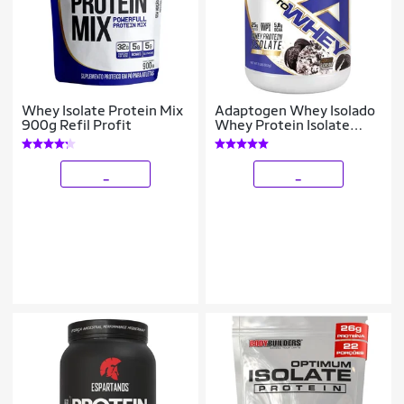
Whey Isolate Protein Mix
Adaptogen Whey Isolado
900g Refil Profit
Whey Protein Isolate
900g Cookies
_
_