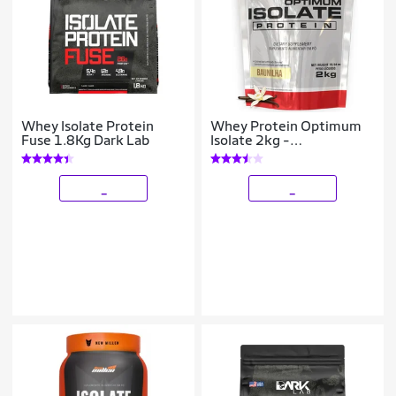
Whey Isolate Protein
Whey Protein Optimum
Fuse 1.8Kg Dark Lab
Isolate 2kg -
Bodybuilders
_
_