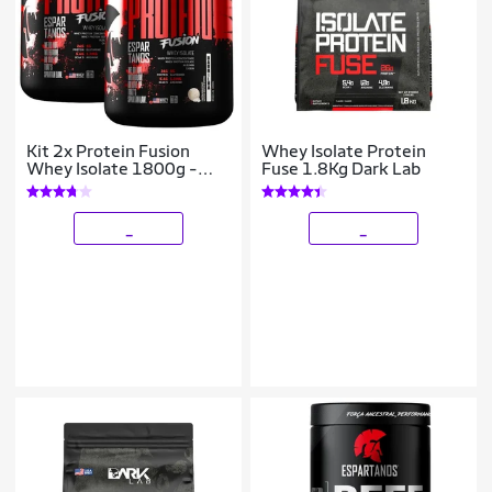
Kit 2x Protein Fusion
Whey Isolate Protein
Whey Isolate 1800g -
Fuse 1.8Kg Dark Lab
Espartanos
_
_