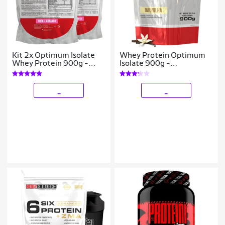
Kit 2x Optimum Isolate
Whey Protein Optimum
Whey Protein 900g -
Isolate 900g -
Bodybuilders
Bodybuilders
_
_