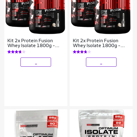
Kit 2x Protein Fusion
Kit 2x Protein Fusion
Whey Isolate 1800g -
Whey Isolate 1800g -
Espartanos
Espartanos
_
_