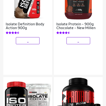
Isolate Definition Body
Isolate Protein - 900g
Action 900g
Chocolate - New Millen
_
_