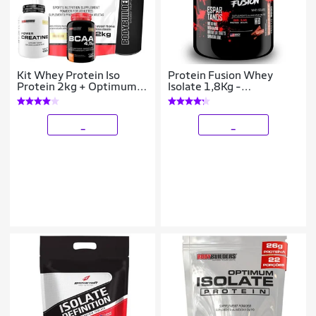
Kit Whey Protein Iso
Protein Fusion Whey
Protein 2kg + Optimum
Isolate 1,8Kg -
Isolate Protein 2kg Refil -
Espartanos Nutrition
Bodybuilders
_
_