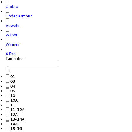
Umbro
Under Armour
Vowels
Wilson
Winner
X Pro
Tamanho
-
01
03
04
05
10
10A
11
11-12A
12A
13-14A
14A
15-16