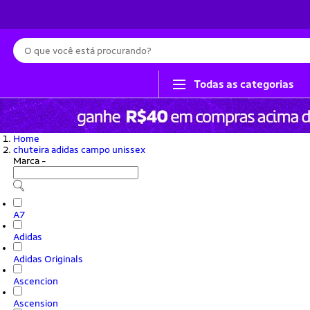
Busca
Todas as categorias
Home
chuteira adidas campo unissex
Marca
-
A7
Adidas
Adidas Originals
Ascencion
Ascension