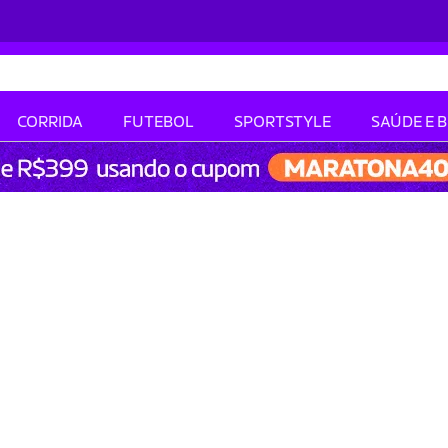
CORRIDA
FUTEBOL
SPORTSTYLE
SAÚDE E 