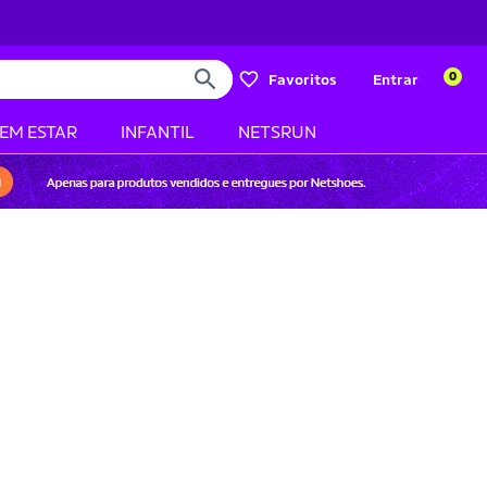
0
Favoritos
Entrar
BEM ESTAR
INFANTIL
NETSRUN