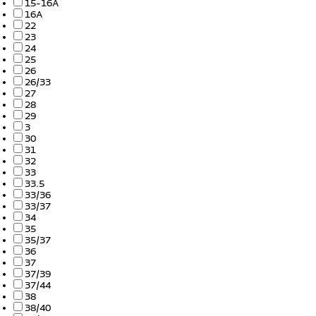
15-16A
16A
22
23
24
25
26
26/33
27
28
29
3
30
31
32
33
33.5
33/36
33/37
34
35
35/37
36
37
37/39
37/44
38
38/40