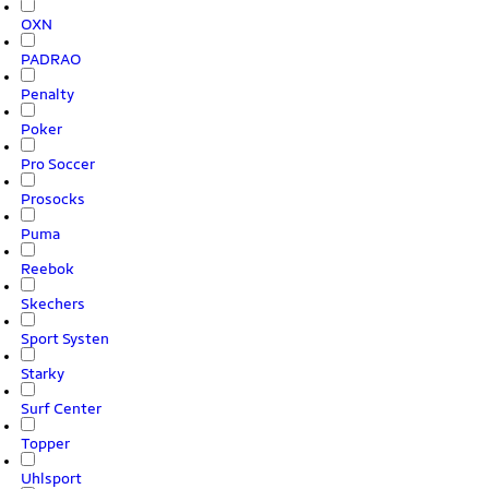
OXN
PADRAO
Penalty
Poker
Pro Soccer
Prosocks
Puma
Reebok
Skechers
Sport Systen
Starky
Surf Center
Topper
Uhlsport