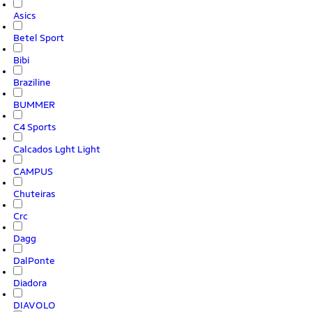
Asics
Betel Sport
Bibi
Braziline
BUMMER
C4 Sports
Calcados Lght Light
CAMPUS
Chuteiras
Crc
Dagg
DalPonte
Diadora
DIAVOLO