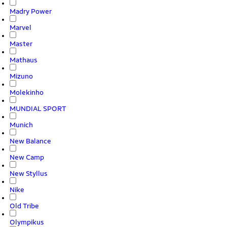
Madry Power
Marvel
Master
Mathaus
Mizuno
Molekinho
MUNDIAL SPORT
Munich
New Balance
New Camp
New Styllus
Nike
Old Tribe
Olympikus