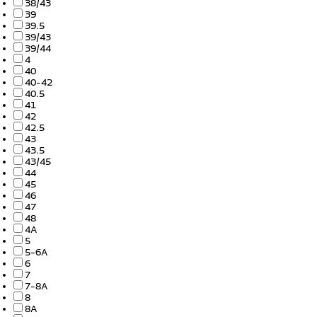
38/43
39
39.5
39/43
39/44
4
40
40-42
40.5
41
42
42.5
43
43.5
43/45
44
45
46
47
48
4A
5
5-6A
6
7
7-8A
8
8A