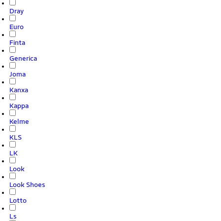
Dray
Euro
Finta
Generica
Joma
Kanxa
Kappa
Kelme
KLS
LK
Look
Look Shoes
Lotto
Ls