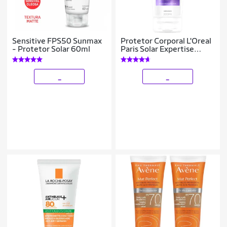
Sensitive FPS50 Sunmax
Protetor Corporal L'Oreal
- Protetor Solar 60ml
Paris Solar Expertise
Supreme Protect 4 FPS
70 200ml
_
_