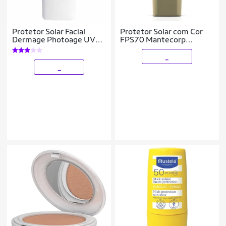
Protetor Solar Facial
Protetor Solar com Cor
Dermage Photoage UV
FPS70 Mantecorp
Water Color FPS50 Claro
Skicare – Episol 1
_
_