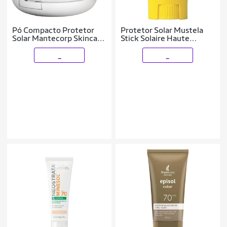
Pó Compacto Protetor
Protetor Solar Mustela
Solar Mantecorp Skincare
Stick Solaire Haute
- Episol FPS 50 Morena
Protection FPS50 9ml
_
_