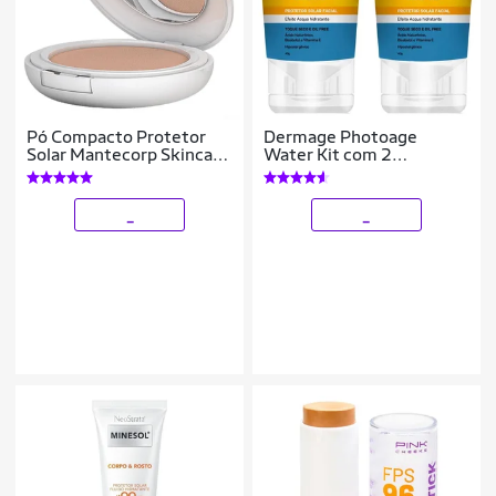
Pó Compacto Protetor
Dermage Photoage
Solar Mantecorp Skincare
Water Kit com 2
- Episol FPS 50 Clara
Unidades – Protetor Solar
Facial FPS50 – 40g Kit
_
_