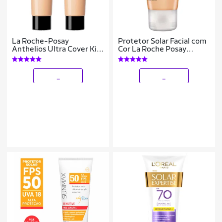
La Roche-Posay
Protetor Solar Facial com
Anthelios Ultra Cover Kit
Cor La Roche Posay
com 2 Unidades –
Anthelios Airlicium
Protetor Solar Facial Com
FPS80 2.0
Cor FPS60 2.0 –
_
_