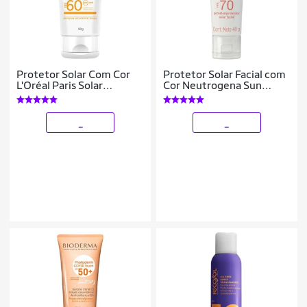
Protetor Solar Com Cor
Protetor Solar Facial com
L'Oréal Paris Solar
Cor Neutrogena Sun
Expertise Antirrugas FPS
Fresh Derm Care FPS70 –
60 50g
Pele Normal a Seca 40g
_
_