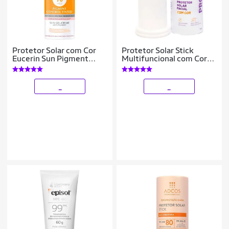
Protetor Solar com Cor
Protetor Solar Stick
Eucerin Sun Pigment
Multifuncional com Cor
Control Tinted FPS70
Pink Cheeks Pro Stick
Claro
Pro30
_
_