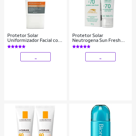
Protetor Solar
Protetor Solar
Uniformizador Facial com
Neutrogena Sun Fresh
Cor Mantecorp Skincare
Derm Care Facial FPS70
Episol Smart Color FPS50
40g
40ml
_
_