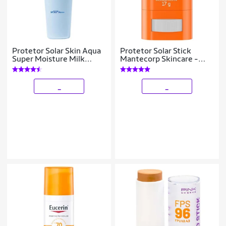
Protetor Solar Skin Aqua
Protetor Solar Stick
Super Moisture Milk
Mantecorp Skincare -
FPS50 40ml
Episol Intense FPS50 17g
_
_