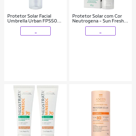
Protetor Solar Facial
Protetor Solar com Cor
Umbrella Urban FPS50
Neutrogena - Sun Fresh
50g
Oily Skin FPS 70 Clara
_
_