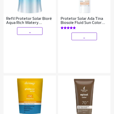
Refil Protetor Solar Bioré
Protetor Solar Ada Tina
Aqua Rich Watery
Biosole Fluid Sun Color
Essence 120g
Defense FPS 98 Médio
Claro
_
_