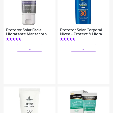
Proteror Solar Facial
Protetor Solar Corporal
Hidratante Mantecorp
Nivea - Protect & Hidrata
Skincare - Epidrat Calm
FPS 30 200ml
B5 FPS50 50ml
_
_