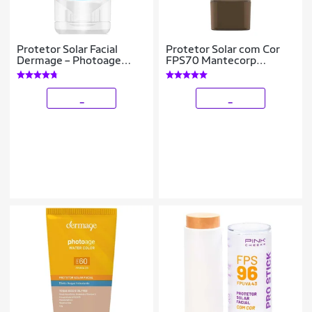
Protetor Solar Facial
Protetor Solar com Cor
Dermage – Photoage
FPS70 Mantecorp
Water FPS50 40g
Skicare – Episol 4
_
_