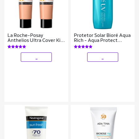
La Roche-Posay
Protetor Solar Bioré Aqua
Anthelios Ultra Cover Kit
Rich - Aqua Protect
com 2 Unidades –
Lotion FPS 50 70g
Protetor Solar Facial Com
Cor FPS60 3.0 –
_
_