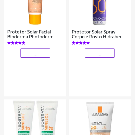
Protetor Solar Facial
Protetor Solar Spray
Bioderma Photoderm
Corpo e Rosto Hidrabene
Cover Touch FPS 50+
Ricosol FPS50 150ml
Claro
_
_