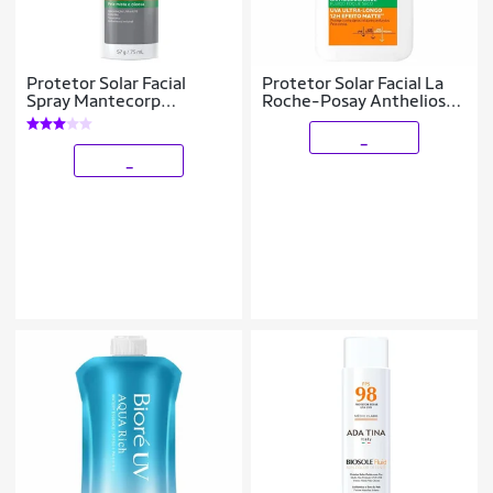
Protetor Solar Facial
Protetor Solar Facial La
Spray Mantecorp
Roche-Posay Anthelios
Skincare – Episol Bruma
Uvmune 400 Airlicium
75ml
40ml
_
_