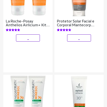
La Roche-Posay
Protetor Solar Facial e
Anthelios Airlicium+ Kit
Corporal Mantecorp
com 2 Unidades -
Skincare – Episol Intense
Protetor Solar Facial
FPS60 200ml
FPS80 - 40g Kit
_
_