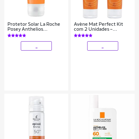
Protetor Solar La Roche
Avène Mat Perfect Kit
Posey Anthelios
com 2 Unidades –
Airlicium+ FPS80 40g
Protetor Solar Clareador
com Cor FPS70 –Médio
40g Kit
_
_