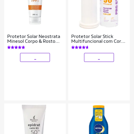
Protetor Solar Neostrata
Protetor Solar Stick
Minesol Corpo & Rosto
Multifuncional com Cor
Fluido Hidratante
Pink Cheeks Pro Stick
Antioxidante FPS99
Pro20
200ml
_
_