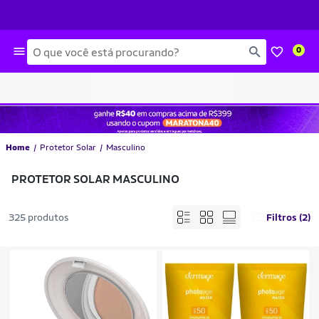
Busca
0
Home
Protetor Solar
Masculino
PROTETOR SOLAR MASCULINO
325 produtos
Filtros (2)