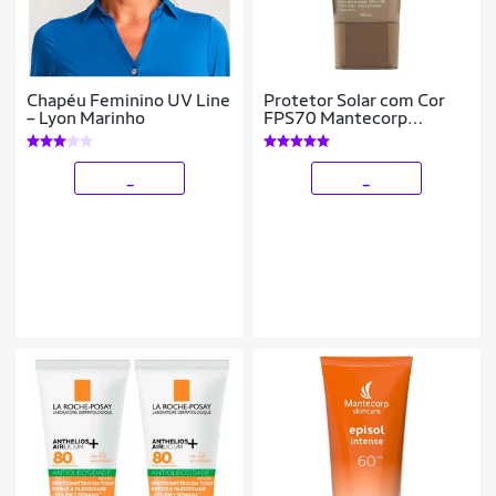
Chapéu Feminino UV Line
Protetor Solar com Cor
– Lyon Marinho
FPS70 Mantecorp
Skicare – Episol 3
_
_