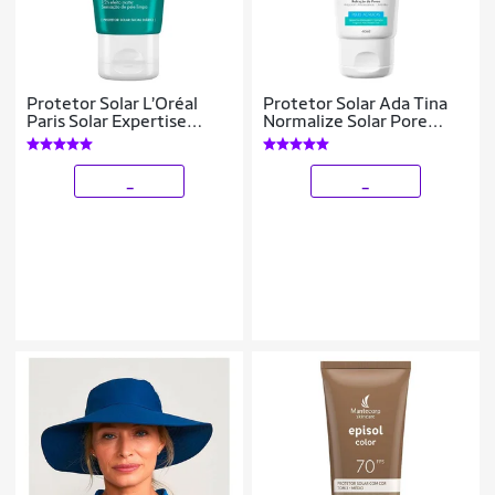
Protetor Solar L’Oréal
Protetor Solar Ada Tina
Paris Solar Expertise
Normalize Solar Pore
Antioleosidade FPS60
Control FPS 50 40ml
40g
_
_