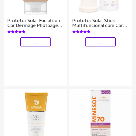
Protetor Solar Facial com
Protetor Solar Stick
Cor Dermage Photoage
Multifuncional com Cor
Water Color FPS60 40g
Pink Cheeks Pro Stick
Pro10
_
_