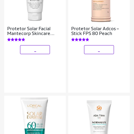
Protetor Solar Facial
Protetor Solar Adcos –
Mantecorp Skincare
Stick FPS 80 Peach
Episol Sec OC Fps 99 60g
_
_