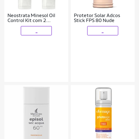
Neostrata Minesol Oil
Protetor Solar Adcos
Control Kit com 2
Stick FPS 80 Nude
Unidades – Protetor Solar
Facial com Cor FPS70 –
_
_
Morena Mais