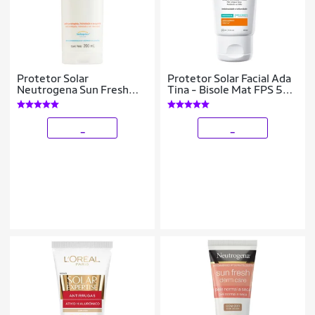
Protetor Solar
Protetor Solar Facial Ada
Neutrogena Sun Fresh
Tina - Bisole Mat FPS 50
FPS 70 200ml
40ml
_
_