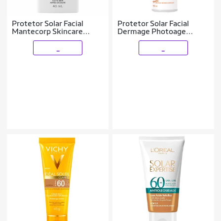
Protetor Solar Facial
Protetor Solar Facial
Mantecorp Skincare
Dermage Photoage
Episol Sec Acqua FPS 60
Fluido Antiox FPS 60
40ml
50ml
_
_