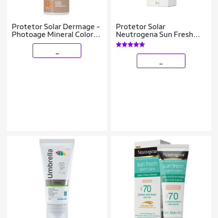
Protetor Solar Dermage -
Protetor Solar
Photoage Mineral Color
Neutrogena Sun Fresh
Fluid FPS 50 50ml
Pele Oleosa Morena FPS
70 40g
_
_