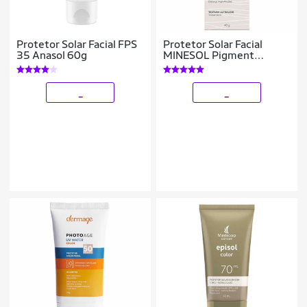
Protetor Solar Facial FPS
Protetor Solar Facial
35 Anasol 60g
MINESOL Pigment
Correct FPS 70 40g Cor
2.0
_
_