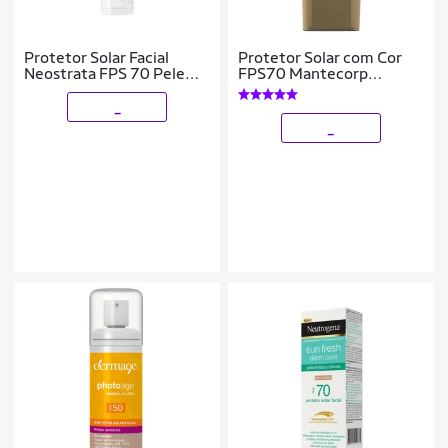
Protetor Solar Facial
Protetor Solar com Cor
Neostrata FPS 70 Pele
FPS70 Mantecorp
Clara
Skicare – Episol 2
_
_