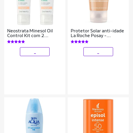
Neostrata Minesol Oil
Protetor Solar anti-idade
Control Kit com 2
La Roche Posay -
Unidades – Protetor Solar
Anthelios Ae-
Facial com Cor FPS70 –
Pigmentation FPS50
Clara 40g K
Clara
_
_