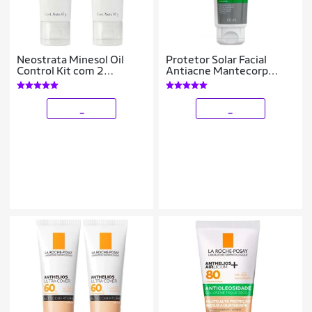
Neostrata Minesol Oil
Protetor Solar Facial
Control Kit com 2
Antiacne Mantecorp
Unidades – Protetor Solar
Skincare Episol FPS30
Facial FPS70 40g Kit
60ml
_
_