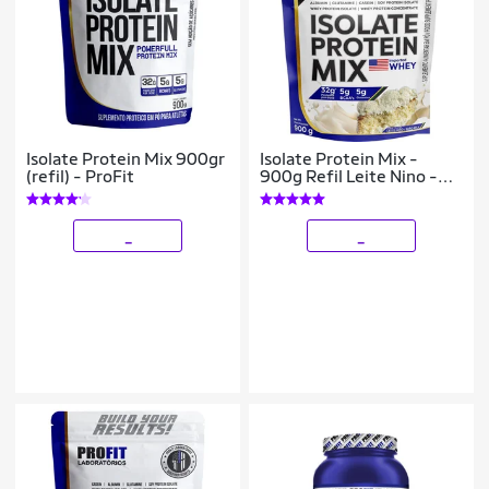
Isolate Protein Mix 900gr
Isolate Protein Mix -
(refil) - ProFit
900g Refil Leite Nino -
ProFit
_
_