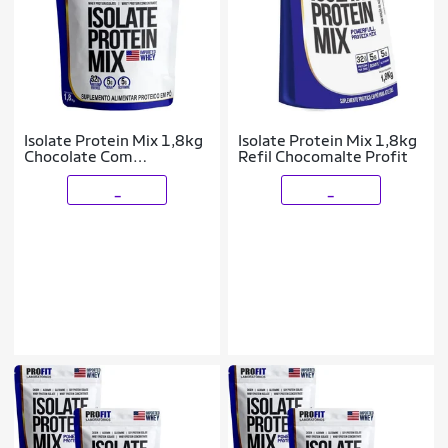
Isolate Protein Mix 1,8kg
Isolate Protein Mix 1,8kg
Chocolate Com
Refil Chocomalte Profit
Amendoim Refil Profit
_
_