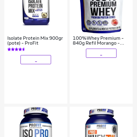
Isolate Protein Mix 900gr
100%Whey Premium -
(pote) - ProFit
840g Refil Morango -
Profit Laboratórios
_
_