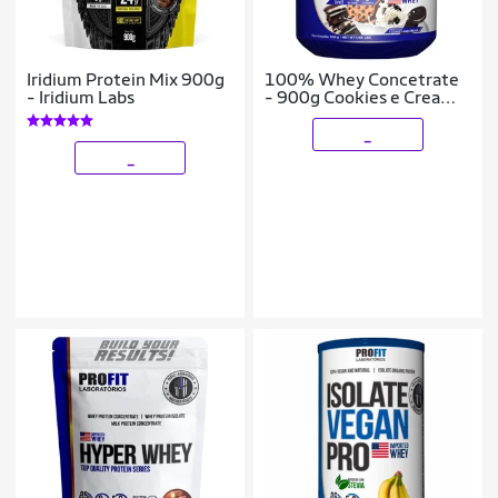
Iridium Protein Mix 900g
100% Whey Concetrate
- Iridium Labs
- 900g Cookies e Cream -
Profit
_
_