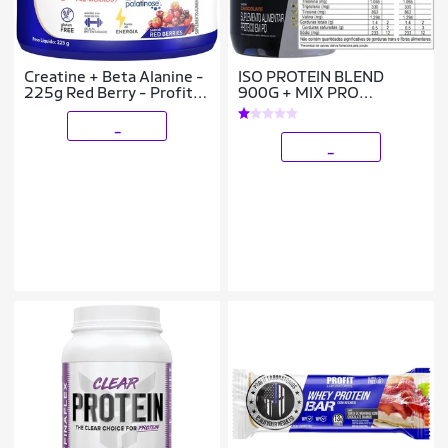
Creatine + Beta Alanine -
ISO PROTEIN BLEND
225g Red Berry - Profit
900G + MIX PRO
Laboratório
CREATINA 300G -
PROBIOTICA
_
_