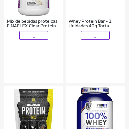
Mix de bebidas proteicas
Whey Protein Bar - 1
FINAFLEX Clear Protein
Unidades 40g Torta
Vanilla 1 kg
Morango com Chocolate
Branco - ProFit
_
_