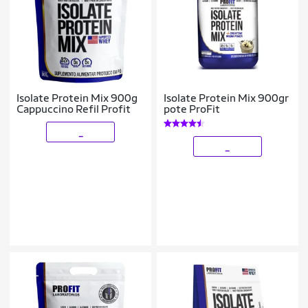
Isolate Protein Mix 900g
Isolate Protein Mix 900gr
Cappuccino Refil Profit
pote ProFit
_
_