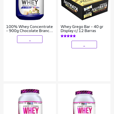
100% Whey Concentrate
Whey Grego Bar - 40 gr
- 900g Chocolate Branco
Display c/ 12 Barras
com Pistache - Profit
_
_