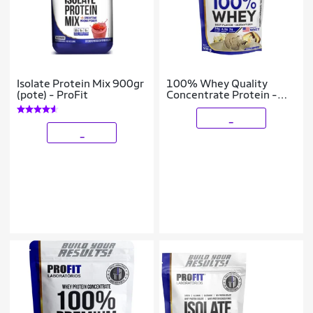
Isolate Protein Mix 900gr
100% Whey Quality
(pote) - ProFit
Concentrate Protein -
900g Refil Baunilha -
Profit
_
_