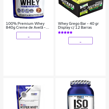
100% Premium Whey
Whey Grego Bar - 40 gr
840g Creme de Avelã -
Display c/ 12 Barras
Profit
_
_