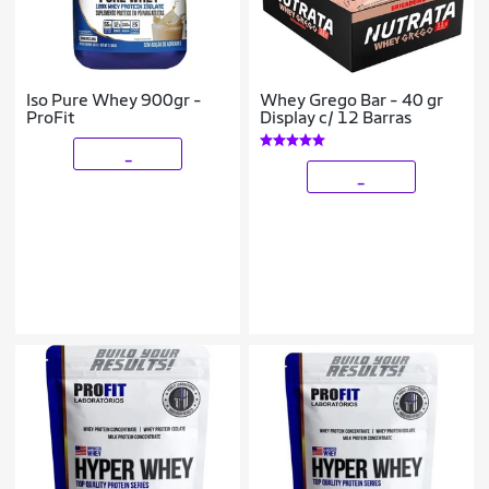
Iso Pure Whey 900gr -
Whey Grego Bar - 40 gr
ProFit
Display c/ 12 Barras
_
_