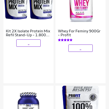
Kit 2X Isolate Protein Mix
Whey For Feminy 900Gr
Refil Stand-Up - 1.800g
- Profit
Cookies e Cream - ProFit
_
_