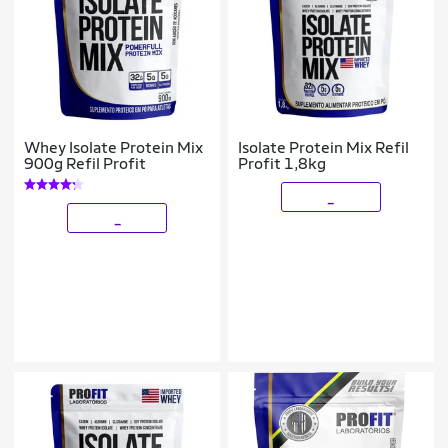
Whey Isolate Protein Mix
Isolate Protein Mix Refil
900g Refil Profit
Profit 1,8kg
_
_