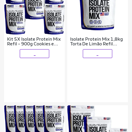
Kit 5X Isolate Protein Mix
Isolate Protein Mix 1,8kg
Refil - 900g Cookies e
Torta De Limão Refil
Cream - ProFit
Profit
_
_