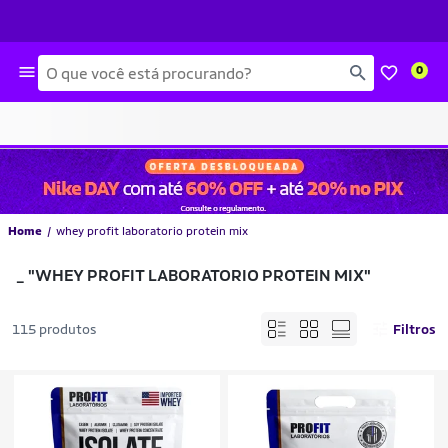
Busca
0
Home
whey profit laboratorio protein mix
_
"WHEY PROFIT LABORATORIO PROTEIN MIX"
115 produtos
Filtros