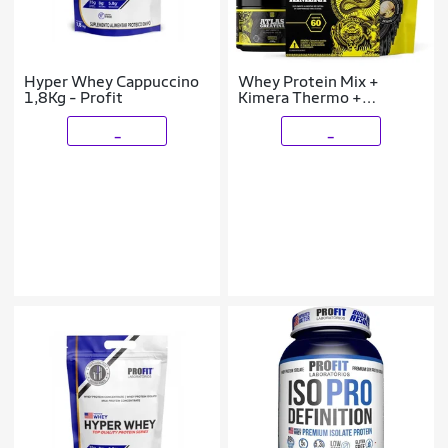
Hyper Whey Cappuccino
Whey Protein Mix +
1,8Kg - Profit
Kimera Thermo +
Creatina 90g + Shaker
_
_