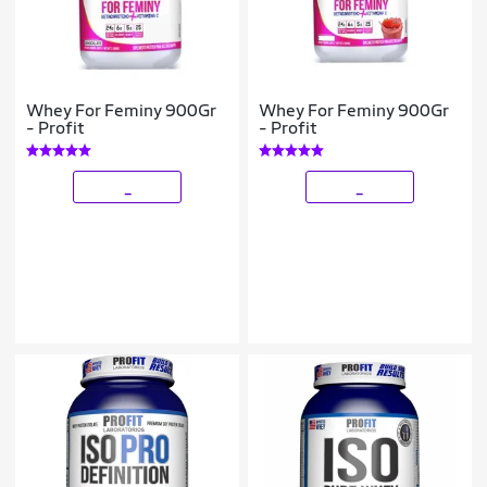
Whey For Feminy 900Gr
Whey For Feminy 900Gr
- Profit
- Profit
_
_