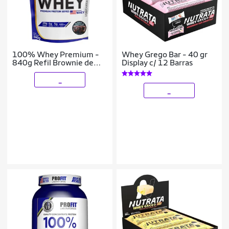
100% Whey Premium -
Whey Grego Bar - 40 gr
840g Refil Brownie de
Display c/ 12 Barras
Chocolate - ProFit
_
_