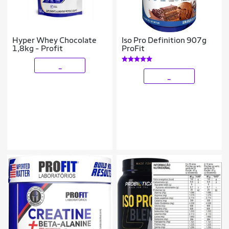
Hyper Whey Chocolate
Iso Pro Definition 907g
1,8kg - Profit
ProFit
_
_