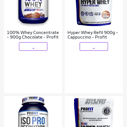
100% Whey Concentrate
Hyper Whey Refil 900g -
- 900g Chocolate - Profit
Cappuccino - Profit
_
_