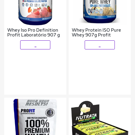
Whey Iso Pro Definition
Whey Protein ISO Pure
Profit Laboratório 907 g
Whey 907g Profit
_
_