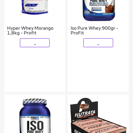
Hyper Whey Morango
Iso Pure Whey 900gr -
1,8kg - Profit
ProFit
_
_