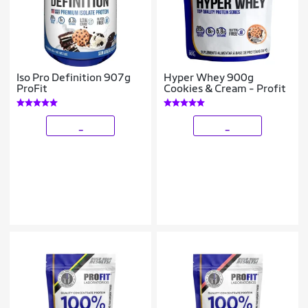
Iso Pro Definition 907g
Hyper Whey 900g
ProFit
Cookies & Cream - Profit
_
_