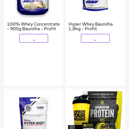
100% Whey Concentrate
Hyper Whey Baunilha
- 900g Baunilha - Profit
1,8kg - Profit
_
_