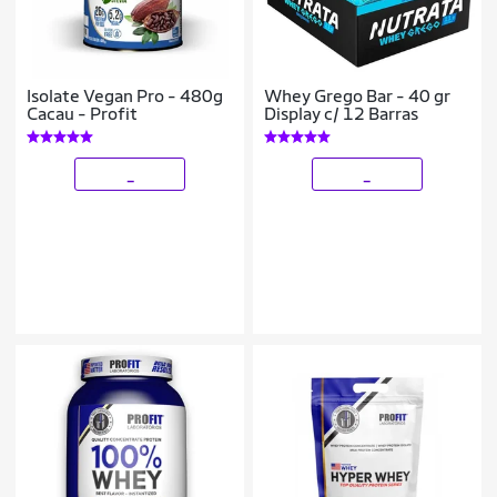
Isolate Vegan Pro - 480g
Whey Grego Bar - 40 gr
Cacau - Profit
Display c/ 12 Barras
_
_