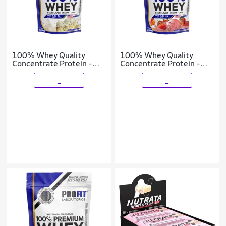
100% Whey Quality
100% Whey Quality
Concentrate Protein -
Concentrate Protein -
900g Refil Leite Nino -
900g Refil Morango -
Profit
Profit
_
_