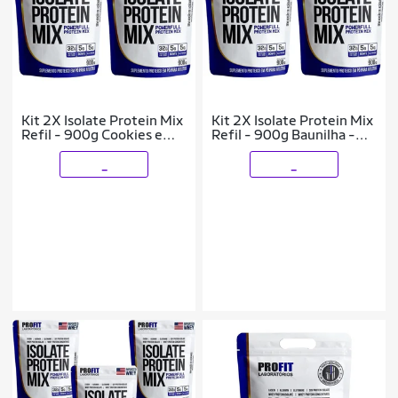
Kit 2X Isolate Protein Mix
Kit 2X Isolate Protein Mix
Refil - 900g Cookies e
Refil - 900g Baunilha -
Cream - ProFit
ProFit
_
_