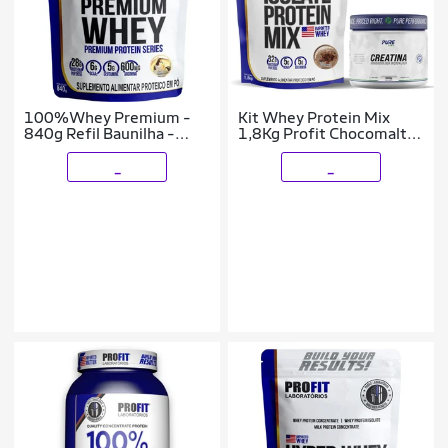
100%Whey Premium -
Kit Whey Protein Mix
840g Refil Baunilha -
1,8Kg Profit Chocomalte
Profit Laboratórios
+ Creatina Pura 500g
Pure Athletic
_
_