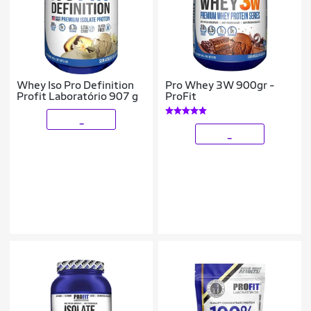
Whey Iso Pro Definition
Pro Whey 3W 900gr -
Profit Laboratório 907 g
ProFit
_
_