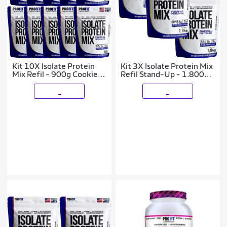
Kit 10X Isolate Protein
Kit 3X Isolate Protein Mix
Mix Refil - 900g Cookies
Refil Stand-Up - 1.800g
e Cream - ProFit
Cookies e Cream - ProFit
_
_