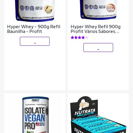
Hyper Whey - 900g Refil
Hyper Whey Refil 900g
Baunilha - Profit
Profit Vários Sabores
Pronta Entrega
_
_