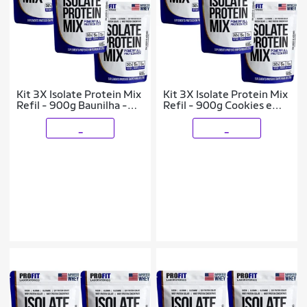
Kit 3X Isolate Protein Mix
Kit 3X Isolate Protein Mix
Refil - 900g Baunilha -
Refil - 900g Cookies e
ProFit
Cream - ProFit
_
_