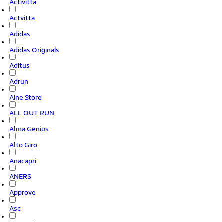
Activitta
Actvitta
Adidas
Adidas Originals
Aditus
Adrun
Aine Store
ALL OUT RUN
Alma Genius
Alto Giro
Anacapri
ANERS
Approve
Asc