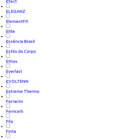
Efect
ELEGANZ
ElementFit
Elite
Essência Brasil
Estilo do Corpo
Ethos
Everlast
EVOLTENN
Extreme Thermo
Ferracini
Ferricelli
Fila
Finta