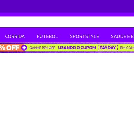
CORRIDA
FUTEBOL
SPORTSTYLE
SAÚDE E 