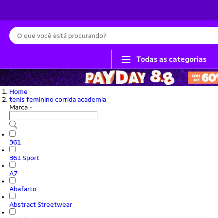
Busca
Todas as categorias
Home
tenis feminino corrida academia
Marca
-
361
361 Sport
A7
Abafarto
Abstract Streetwear