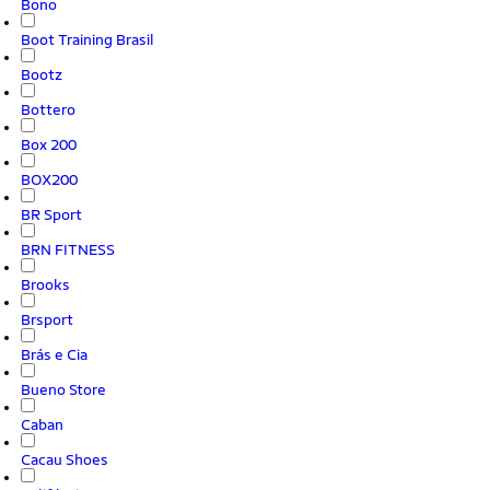
Bono
Boot Training Brasil
Bootz
Bottero
Box 200
BOX200
BR Sport
BRN FITNESS
Brooks
Brsport
Brás e Cia
Bueno Store
Caban
Cacau Shoes