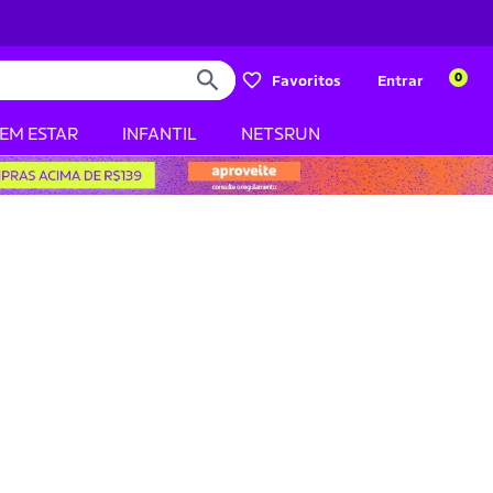
0
Favoritos
Entrar
BEM ESTAR
INFANTIL
NETSRUN