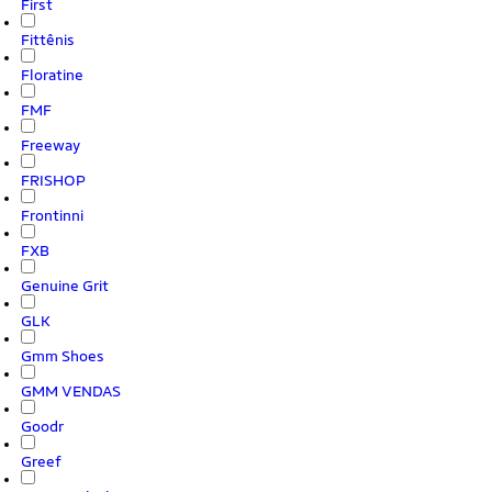
First
Fittênis
Floratine
FMF
Freeway
FRISHOP
Frontinni
FXB
Genuine Grit
GLK
Gmm Shoes
GMM VENDAS
Goodr
Greef