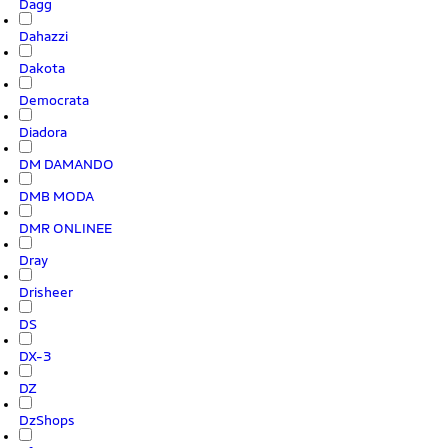
Dagg
Dahazzi
Dakota
Democrata
Diadora
DM DAMANDO
DMB MODA
DMR ONLINEE
Dray
Drisheer
DS
DX-3
DZ
DzShops