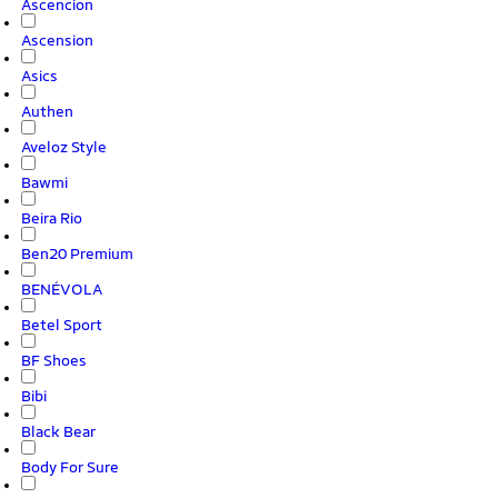
Ascencion
Ascension
Asics
Authen
Aveloz Style
Bawmi
Beira Rio
Ben20 Premium
BENÉVOLA
Betel Sport
BF Shoes
Bibi
Black Bear
Body For Sure