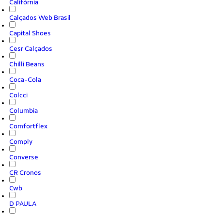
Califórnia
Calçados Web Brasil
Capital Shoes
Cesr Calçados
Chilli Beans
Coca-Cola
Colcci
Columbia
Comfortflex
Comply
Converse
CR Cronos
Cwb
D PAULA