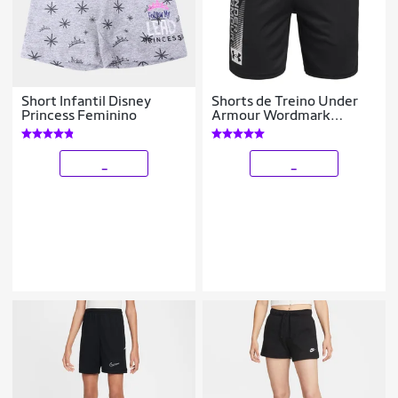
Short Infantil Disney
Shorts de Treino Under
Princess Feminino
Armour Wordmark
Infantil
_
_