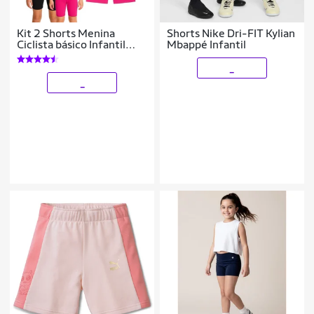
Kit 2 Shorts Menina
Shorts Nike Dri-FIT Kylian
Ciclista básico Infantil
Mbappé Infantil
Juvenil Roupa Verão
Feminina Algodão +
_
Cotton Tam 4-10
_