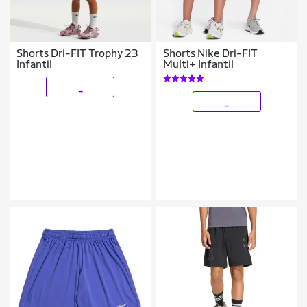
Shorts Dri-FIT Trophy 23
Shorts Nike Dri-FIT
Infantil
Multi+ Infantil
_
_