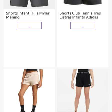
Shorts Infantil Fila Myler
Shorts Club Tennis Três
Menino
Listras Infantil Adidas
_
_