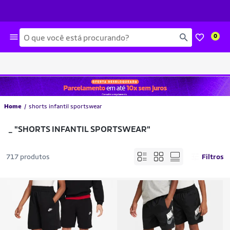
Busca
0
Home
shorts infantil sportswear
_
"SHORTS INFANTIL SPORTSWEAR"
717 produtos
Filtros