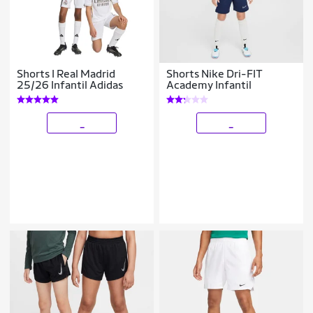
Shorts I Real Madrid
Shorts Nike Dri-FIT
25/26 Infantil Adidas
Academy Infantil
_
_