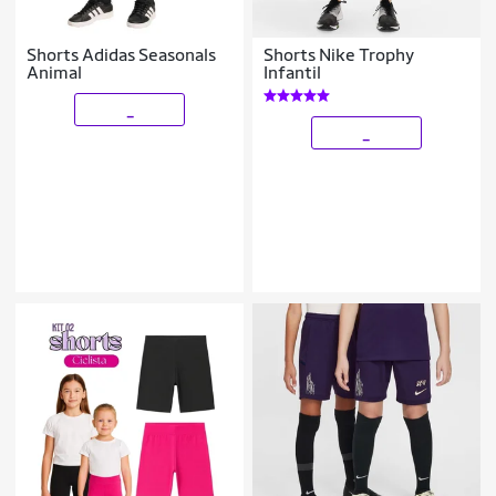
Shorts Adidas Seasonals
Shorts Nike Trophy
Animal
Infantil
_
_