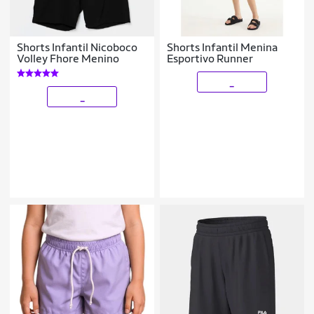
Shorts Infantil Nicoboco
Shorts Infantil Menina
Volley Fhore Menino
Esportivo Runner
_
_