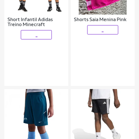
Short Infantil Adidas
Shorts Saia Menina Pink
Treino Minecraft
_
_