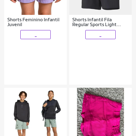
Shorts Feminino Infantil
Shorts Infantil Fila
Juvenil
Regular Sports Light
Menino
_
_