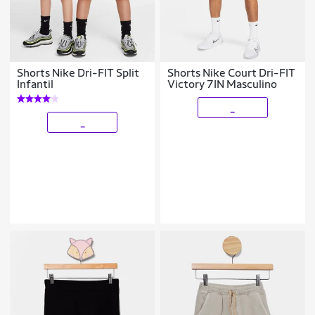
Shorts Nike Dri-FIT Split
Shorts Nike Court Dri-FIT
Infantil
Victory 7IN Masculino
_
_