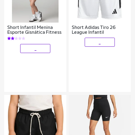
Short Infantil Menina
Short Adidas Tiro 26
Esporte Gisnática Fitness
League Infantil
_
_