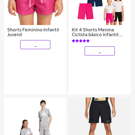
Shorts Feminino Infantil
Kit 4 Shorts Menina
Juvenil
Ciclista básico Infantil
Juvenil Roupa Verão
Feminina Algodão +
_
Cotton Tam 4-10
_