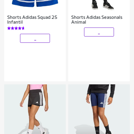
Shorts Adidas Squad 25
Shorts Adidas Seasonals
Infantil
Animal
_
_