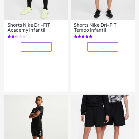
Shorts Nike Dri-FIT
Shorts Nike Dri-FIT
Academy Infantil
Tempo Infantil
_
_