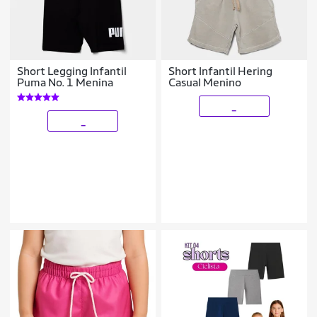
Short Legging Infantil
Short Infantil Hering
Puma No. 1 Menina
Casual Menino
_
_