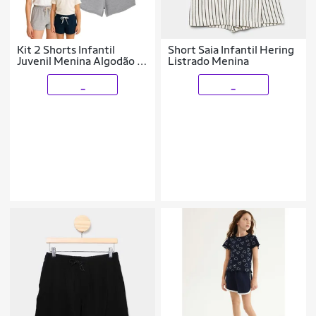
Kit 2 Shorts Infantil
Short Saia Infantil Hering
Juvenil Menina Algodão +
Listrado Menina
Cotton Roupa Feminina
Criança Bermuda Verão
_
_
04-16