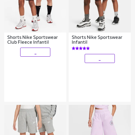
Shorts Nike Sportswear
Shorts Nike Sportswear
Club Fleece Infantil
Infantil
_
_