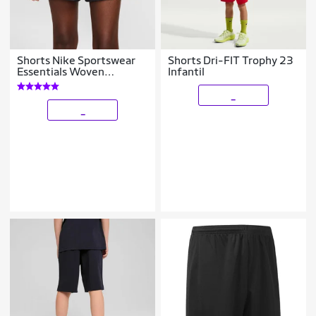
Shorts Nike Sportswear
Shorts Dri-FIT Trophy 23
Essentials Woven
Infantil
Feminino
_
_