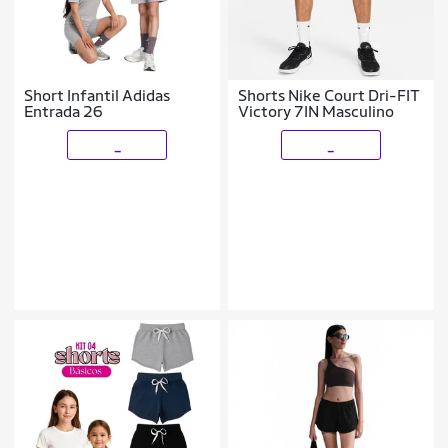
Short Infantil Adidas
Shorts Nike Court Dri-FIT
Entrada 26
Victory 7IN Masculino
_
_