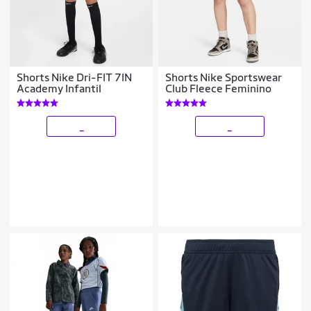
Shorts Nike Dri-FIT 7IN
Shorts Nike Sportswear
Academy Infantil
Club Fleece Feminino
_
_