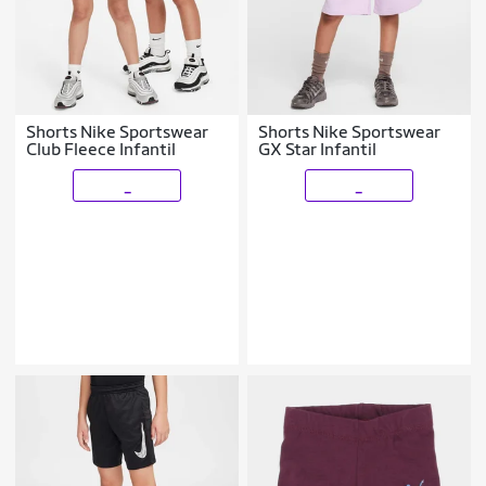
Shorts Nike Sportswear
Shorts Nike Sportswear
Club Fleece Infantil
GX Star Infantil
_
_