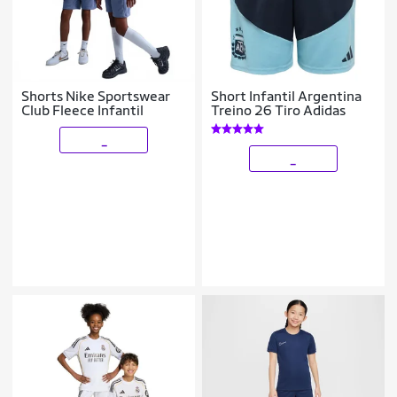
Shorts Nike Sportswear
Short Infantil Argentina
Club Fleece Infantil
Treino 26 Tiro Adidas
_
_