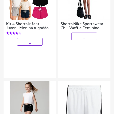
Kit 4 Shorts Infantil
Shorts Nike Sportswear
Juvenil Menina Algodão +
Chill Waffle Feminino
Cotton Roupa Feminina
Criança Bermuda Verão
_
04-16
_