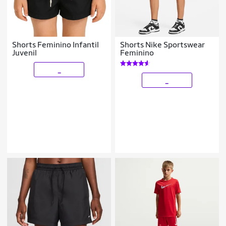
Shorts Feminino Infantil
Shorts Nike Sportswear
Juvenil
Feminino
_
_