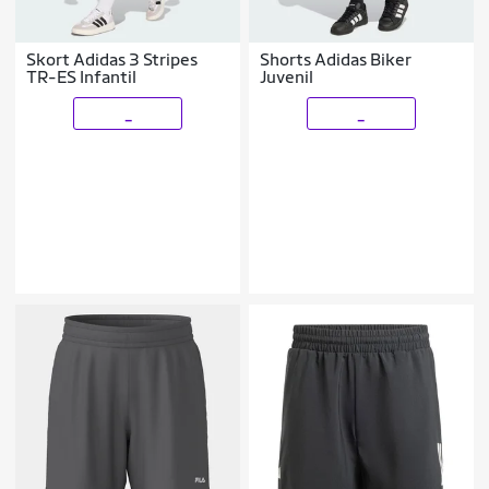
Skort Adidas 3 Stripes
Shorts Adidas Biker
TR-ES Infantil
Juvenil
_
_