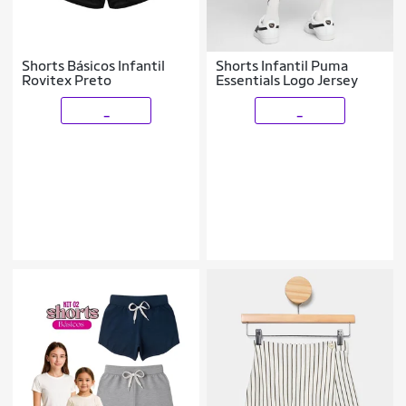
Shorts Básicos Infantil
Shorts Infantil Puma
Rovitex Preto
Essentials Logo Jersey
_
_