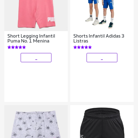
Short Legging Infantil
Shorts Infantil Adidas 3
Puma No. 1 Menina
Listras
_
_