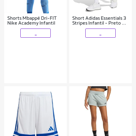
Shorts Mbappé Dri-FIT
Short Adidas Essentials 3
Nike Academy Infantil
Stripes Infantil - Preto 9-
10
_
_