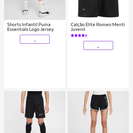
Shorts Infantil Puma
Calção Elite Romeo Menti
Essentials Logo Jersey
Juvenil
_
_