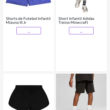
Shorts de Futebol Infantil
Short Infantil Adidas
Mizuno III Jr
Treino Minecraft
_
_