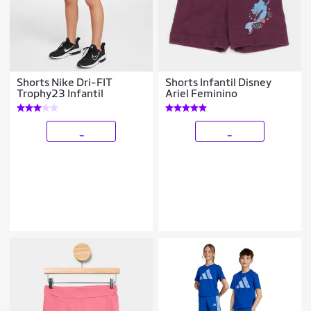
Shorts Nike Dri-FIT
Shorts Infantil Disney
Trophy23 Infantil
Ariel Feminino
_
_