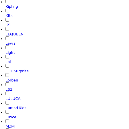
Kipling
Kits
KS
LEQUEEN
Levi's
Light
Lol
LOL Surprise
Lorben
LS2
LULUCA
Lumari Kids
Luxcel
M3M