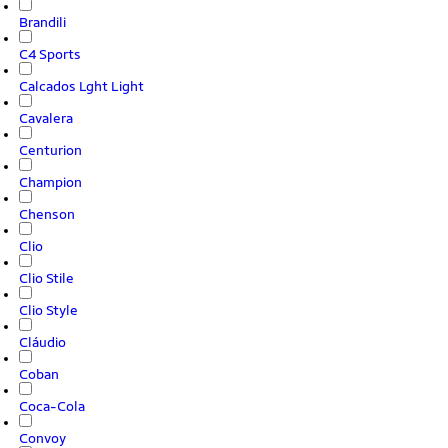
Brandili
C4 Sports
Calcados Lght Light
Cavalera
Centurion
Champion
Chenson
Clio
Clio Stile
Clio Style
Cláudio
Coban
Coca-Cola
Convoy