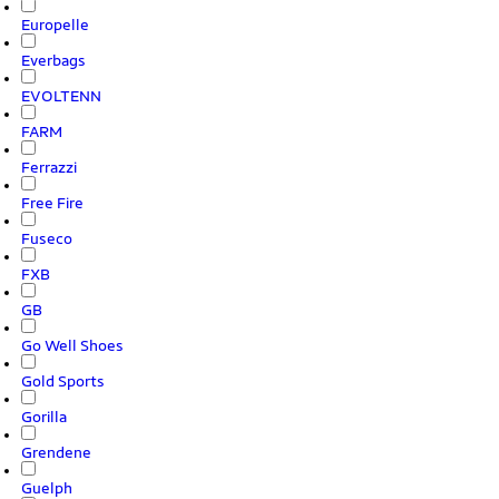
Europelle
Everbags
EVOLTENN
FARM
Ferrazzi
Free Fire
Fuseco
FXB
GB
Go Well Shoes
Gold Sports
Gorilla
Grendene
Guelph