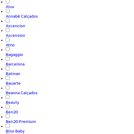
Alux
Annabê Calçados
Ascencion
Ascension
Atrio
Bagaggio
Barcelona
Batman
Bauarte
Beanna Calçados
Beauty
Ben20
Ben20 Premium
Bloo Baby