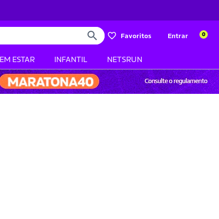
0
Favoritos
Entrar
BEM ESTAR
INFANTIL
NETSRUN