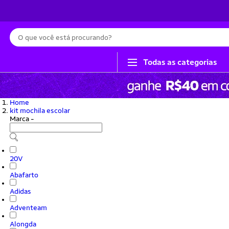
Busca
Todas as categorias
Home
kit mochila escolar
Marca
-
20V
Abafarto
Adidas
Adventeam
Alongda