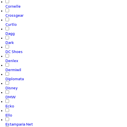
Cornelle
Crossgear
Curtlo
Dagg
Dark
DC Shoes
Denlex
Dermiwil
Diplomata
Disney
DMW
Ecko
Ello
Estamparia Net