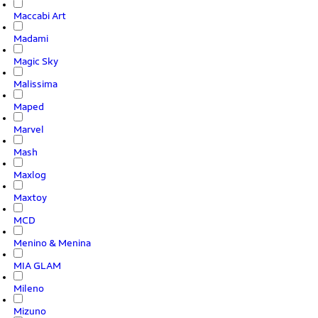
Maccabi Art
Madami
Magic Sky
Malissima
Maped
Marvel
Mash
Maxlog
Maxtoy
MCD
Menino & Menina
MIA GLAM
Mileno
Mizuno