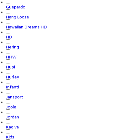
Guepardo
Hang Loose
Hawaiian Dreams HD
HD
Hering
HHW
Hupi
Hurley
Infanti
Jansport
Joola
Jordan
Kagiva
Kids