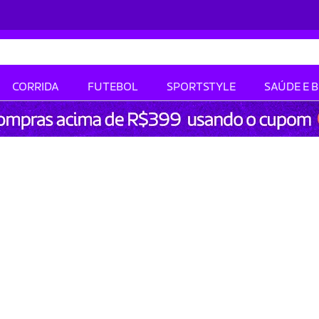
CORRIDA
FUTEBOL
SPORTSTYLE
SAÚDE E 