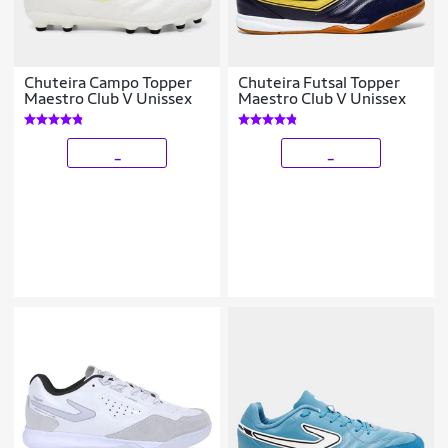
Chuteira Campo Topper
Chuteira Futsal Topper
Maestro Club V Unissex
Maestro Club V Unissex
_
_