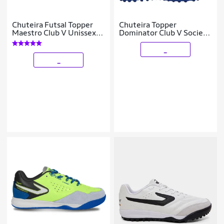
Chuteira Futsal Topper
Chuteira Topper
Maestro Club V Unissex
Dominator Club V Society
Preto
Verde Infantil
_
_