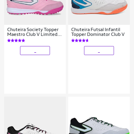
Chuteira Society Topper
Chuteira Futsal Infantil
Maestro Club V Limited
Topper Dominator Club V
Masculina
_
_