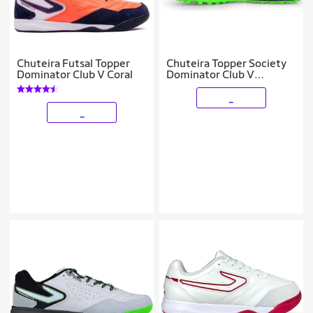
Chuteira Futsal Topper
Chuteira Topper Society
Dominator Club V Coral
Dominator Club V
Masculino Branco
_
_