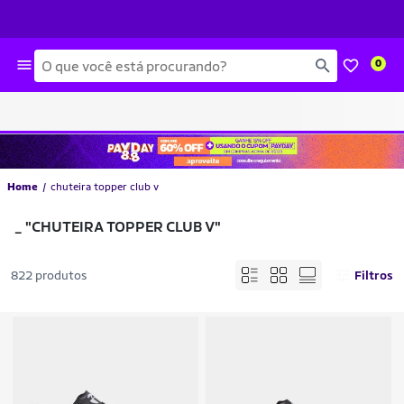
Busca
0
Home
chuteira topper club v
_
"CHUTEIRA TOPPER CLUB V"
822 produtos
Filtros