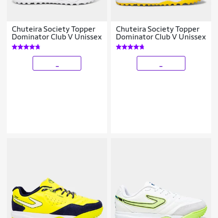
Chuteira Society Topper
Chuteira Society Topper
Dominator Club V Unissex
Dominator Club V Unissex
_
_