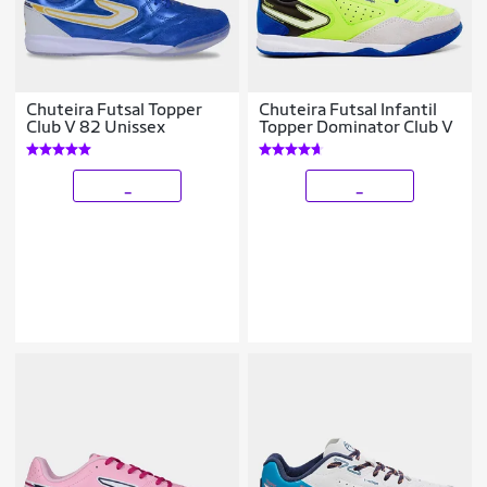
Chuteira Futsal Topper
Chuteira Futsal Infantil
Club V 82 Unissex
Topper Dominator Club V
_
_