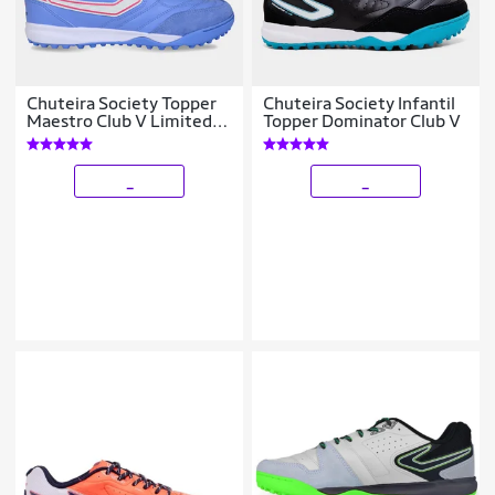
Chuteira Society Topper
Chuteira Society Infantil
Maestro Club V Limited
Topper Dominator Club V
Masculina
_
_