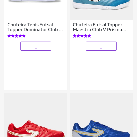
Chuteira Tenis Futsal
Chuteira Futsal Topper
Topper Dominator Club V
Maestro Club V Prisma
Infantil
Unissex
_
_