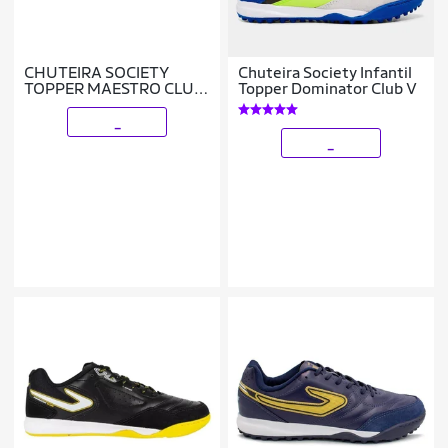
CHUTEIRA SOCIETY
Chuteira Society Infantil
TOPPER MAESTRO CLUB
Topper Dominator Club V
V
_
_