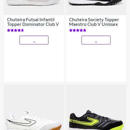
Chuteira Futsal Infantil
Chuteira Society Topper
Topper Dominator Club V
Maestro Club V Unissex
_
_