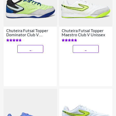
Chuteira Futsal Topper
Chuteira Futsal Topper
Dominator Club V
Maestro Club V Unissex
Masculina
_
_