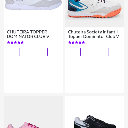
CHUTEIRA TOPPER
Chuteira Society Infantil
DOMINATOR CLUB V
Topper Dominator Club V
_
_