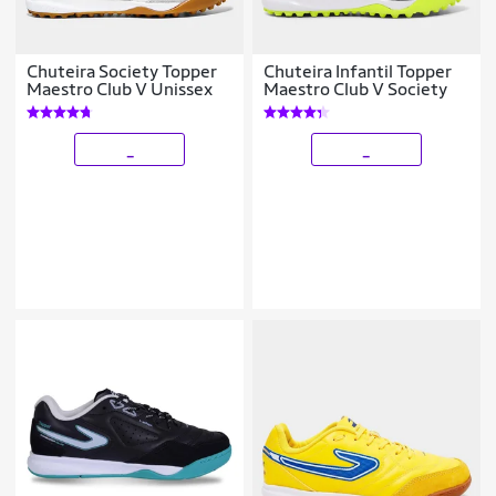
Chuteira Society Topper
Chuteira Infantil Topper
Maestro Club V Unissex
Maestro Club V Society
_
_