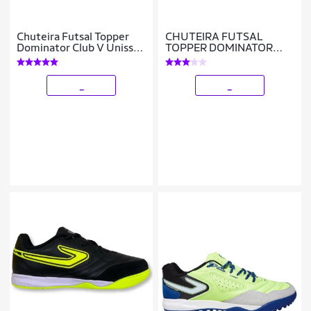
Chuteira Futsal Topper
CHUTEIRA FUTSAL
Dominator Club V Unissex
TOPPER DOMINATOR
Branco
CLUB V
_
_