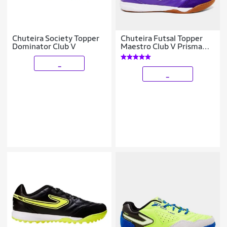
Chuteira Society Topper
Chuteira Futsal Topper
Dominator Club V
Maestro Club V Prisma
Unissex
_
_