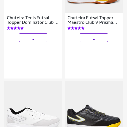
Chuteira Tenis Futsal
Chuteira Futsal Topper
Topper Dominator Club V
Maestro Club V Prisma
Infantil
Unissex
_
_