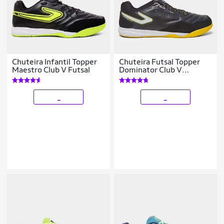
Chuteira Infantil Topper
Chuteira Futsal Topper
Maestro Club V Futsal
Dominator Club V
Masculina
_
_