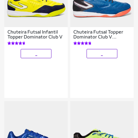
Chuteira Futsal Infantil
Chuteira Futsal Topper
Topper Dominator Club V
Dominator Club V
Masculina
_
_