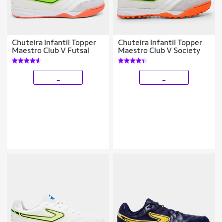
Chuteira Infantil Topper
Chuteira Infantil Topper
Maestro Club V Futsal
Maestro Club V Society
_
_