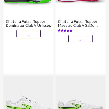
Chuteira Futsal Topper
Chuteira Futsal Topper
Dominator Club V Unissex
Maestro Club V Salão
Quadra Indoor
Profissional Original
_
Resistente
_