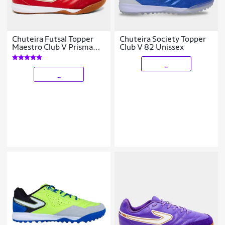
Chuteira Futsal Topper
Chuteira Society Topper
Maestro Club V Prisma
Club V 82 Unissex
Unissex
_
_