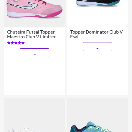
Chuteira Futsal Topper
Topper Dominator Club V
Maestro Club V Limited
Fsal
Masculina
_
_