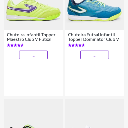
Chuteira Infantil Topper
Chuteira Futsal Infantil
Maestro Club V Futsal
Topper Dominator Club V
_
_