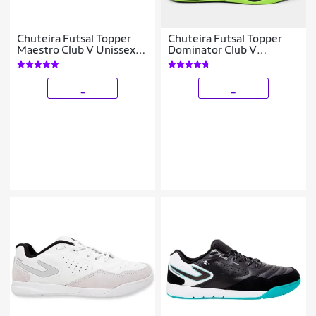
Chuteira Futsal Topper
Chuteira Futsal Topper
Maestro Club V Unissex
Dominator Club V
Branco
Masculina
_
_