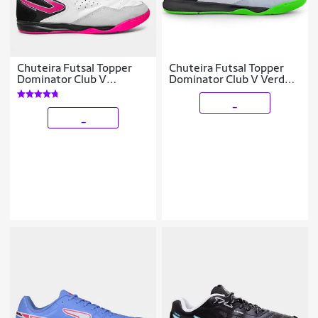
Chuteira Futsal Topper
Chuteira Futsal Topper
Dominator Club V
Dominator Club V Verde
Masculina
Masculina
_
_