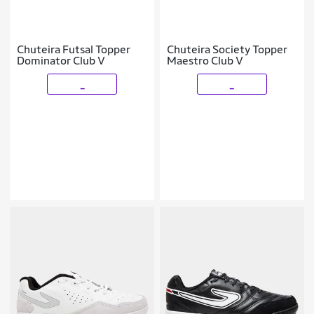
Chuteira Futsal Topper
Chuteira Society Topper
Dominator Club V
Maestro Club V
_
_