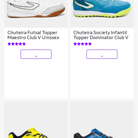
Chuteira Futsal Topper
Chuteira Society Infantil
Maestro Club V Unissex
Topper Dominator Club V
_
_