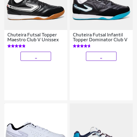
Chuteira Futsal Topper
Chuteira Futsal Infantil
Maestro Club V Unissex
Topper Dominator Club V
_
_