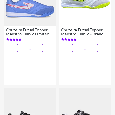
Chuteira Futsal Topper
Chuteira Futsal Topper
Maestro Club V Limited
Maestro Club V - Branco -
Masculina
38
_
_