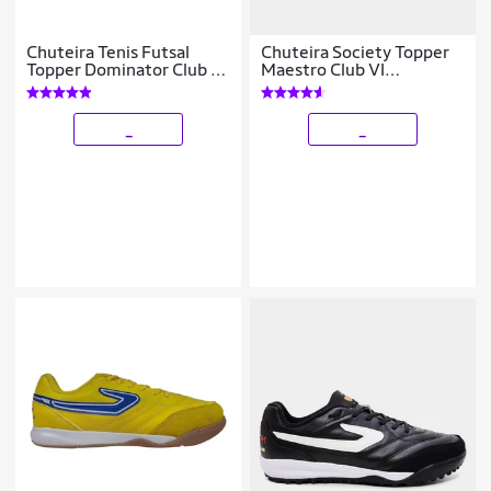
Chuteira Tenis Futsal
Chuteira Society Topper
Topper Dominator Club V
Maestro Club VI
Infantil
Masculina
_
_