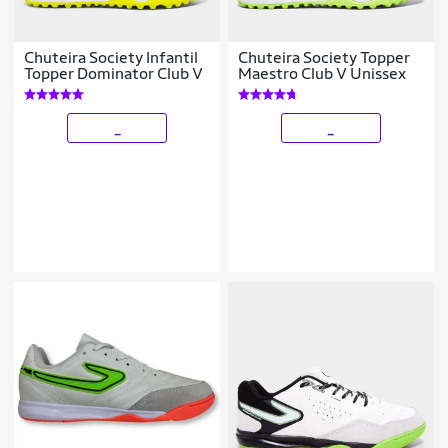
Chuteira Society Infantil
Chuteira Society Topper
Topper Dominator Club V
Maestro Club V Unissex
_
_