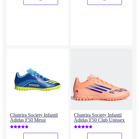
Chuteira Society Infantil
Chuteira Society Infantil
Adidas F50 Messi
Adidas F50 Club Unissex