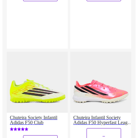
Chuteira Society Infantil
Chuteira Infantil Society
Adidas F50 Club
Adidas F50 Hyperfast League
Copa Do Mundo
_