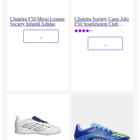
Chuteira F50 Messi League
Chuteira Society Cano Alto
Society Infantil Adidas
F50 Sparkfusion Club
Feminina Adidas
_
_