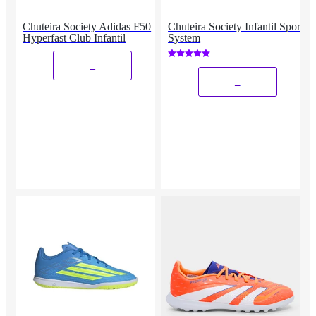
Chuteira Society Adidas F50
Chuteira Society Infantil Sport
Hyperfast Club Infantil
System
_
_