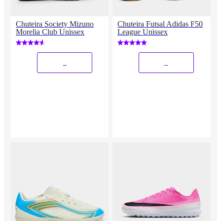
Chuteira Society Mizuno
Chuteira Futsal Adidas F50
Morelia Club Unissex
League Unissex
_
_