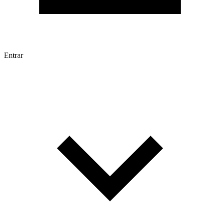
Entrar