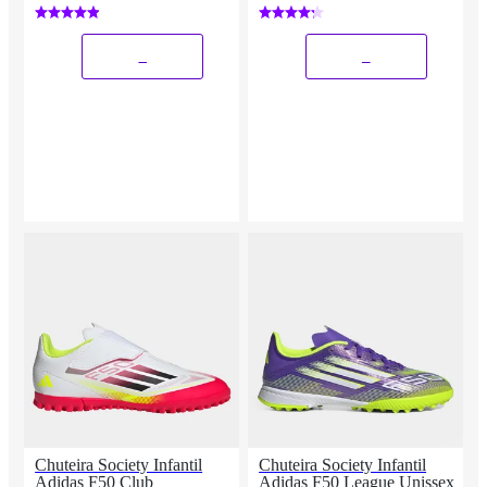
_
_
Chuteira Society Infantil
Chuteira Society Infantil
Adidas F50 Club
Adidas F50 League Unissex