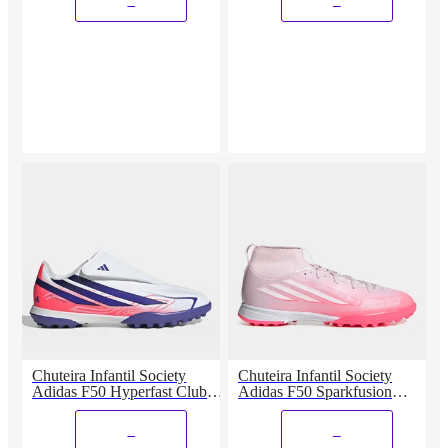
_
_
Chuteira Infantil Society
Chuteira Infantil Society
Adidas F50 Hyperfast Club
Adidas F50 Sparkfusion
Vel
League
_
_