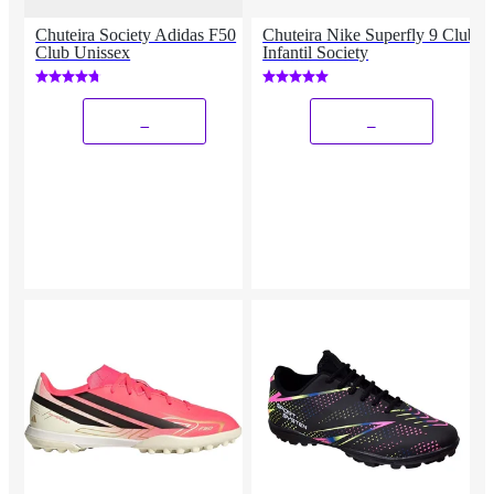
Chuteira Society Adidas F50
Chuteira Nike Superfly 9 Club
Club Unissex
Infantil Society
_
_