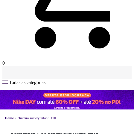
0
Todas as categorias
Home
chuteira society infantil f50