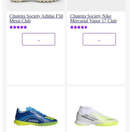
Chuteira Society Adidas F50
Chuteira Society Nike
Messi Club
Mercurial Vapor 17 Club
_
_