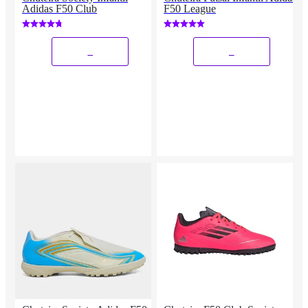
Adidas F50 Club
F50 League
_
_