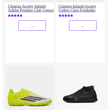
Chuteira Society Infantil
Chuteira Infantil Society
Adidas Predator Club Unissex
Umbro Class Footballer
_
_