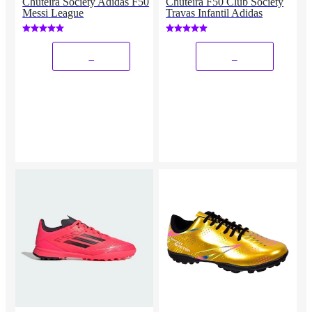
Chuteira Society Adidas F50
Chuteira F50 Club Society
Messi League
Travas Infantil Adidas
_
_