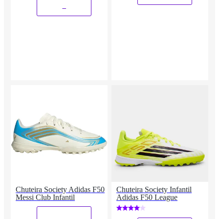
_
Chuteira Society Adidas F50
Chuteira Society Infantil
Messi Club Infantil
Adidas F50 League
_