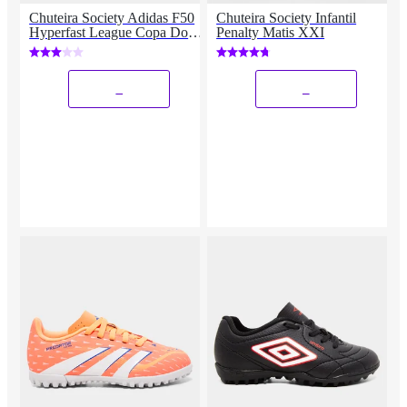
Chuteira Society Adidas F50
Chuteira Society Infantil
Hyperfast League Copa Do
Penalty Matis XXI
Mundo
_
_