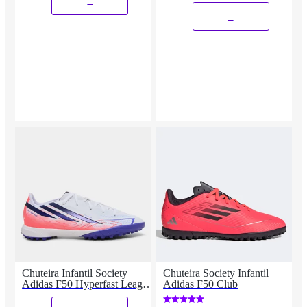
_
_
Chuteira Infantil Society
Chuteira Society Infantil
Adidas F50 Hyperfast League
Adidas F50 Club
Copa Do Mundo