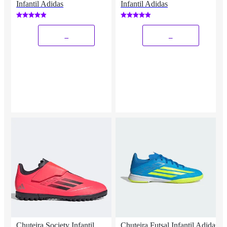
Infantil Adidas
Infantil Adidas
_
_
Chuteira Society Infantil
Chuteira Futsal Infantil Adidas