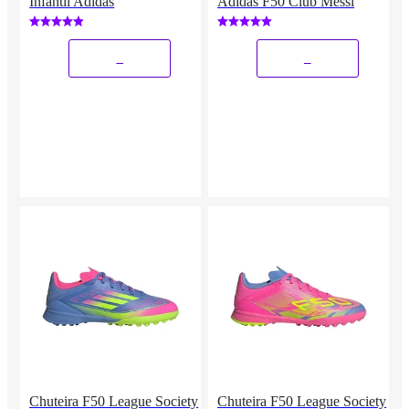
Infantil Adidas
Adidas F50 Club Messi
_
_
Chuteira F50 League Society
Chuteira F50 League Society