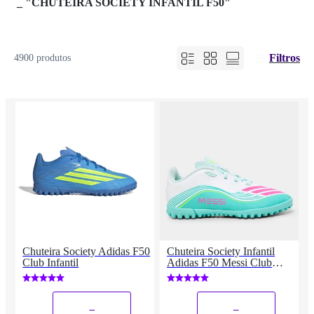
_
"CHUTEIRA SOCIETY INFANTIL F50"
Filtros
4900 produtos
Chuteira Society Adidas F50
Chuteira Society Infantil
Club Infantil
Adidas F50 Messi Club
Unissex
_
_