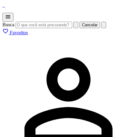
_
Busca
Cancelar
Favoritos