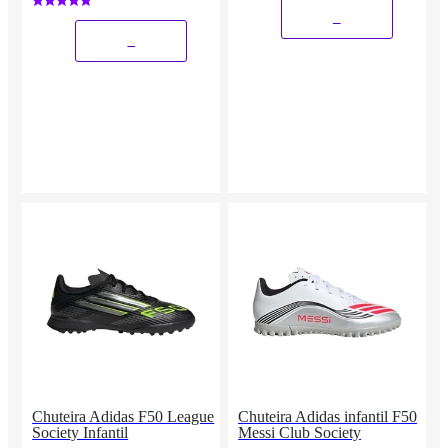
_
_
Chuteira Adidas F50 League
Chuteira Adidas infantil F50
Society Infantil
Messi Club Society