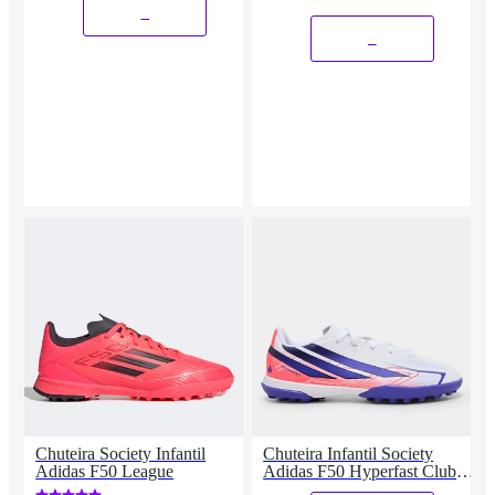
_
_
Chuteira Society Infantil
Chuteira Infantil Society
Adidas F50 League
Adidas F50 Hyperfast Club
Copa Do Mundo