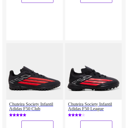
Chuteira Society Infantil
Chuteira Society Infantil
Adidas F50 Club
Adidas F50 League
_
_