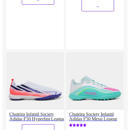
_
Chuteira Infantil Society
Chuteira Society Infantil
Adidas F50 Hyperfast League
Adidas F50 Messi League