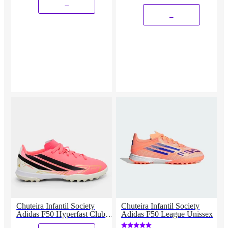
_
_
Chuteira Infantil Society
Chuteira Infantil Society
Adidas F50 Hyperfast Club
Adidas F50 League Unissex
Copa Do Mundo