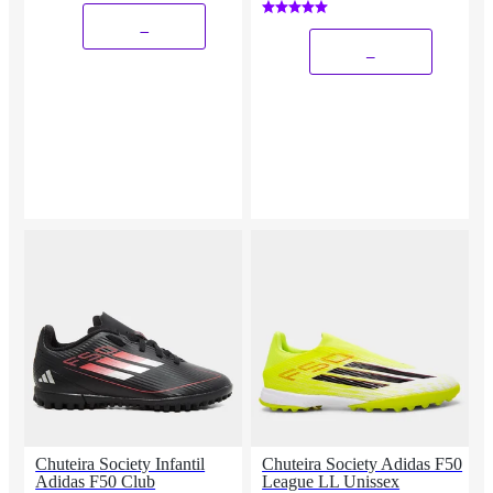
_
_
Chuteira Society Infantil
Chuteira Society Adidas F50
Adidas F50 Club
League LL Unissex