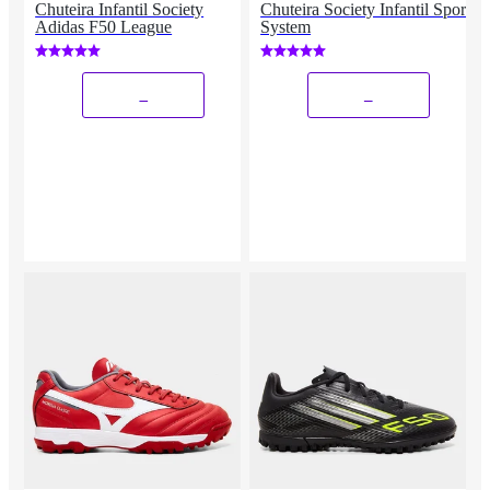
Chuteira Infantil Society
Chuteira Society Infantil Sport
Adidas F50 League
System
_
_