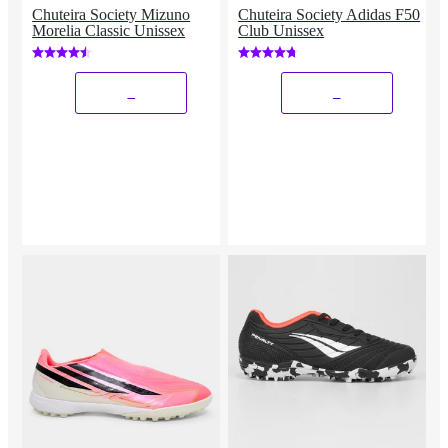
Chuteira Society Mizuno
Chuteira Society Adidas F50
Morelia Classic Unissex
Club Unissex
_
_