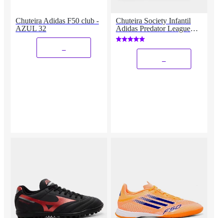
Chuteira Adidas F50 club -
Chuteira Society Infantil
AZUL 32
Adidas Predator League
Unissex
_
_