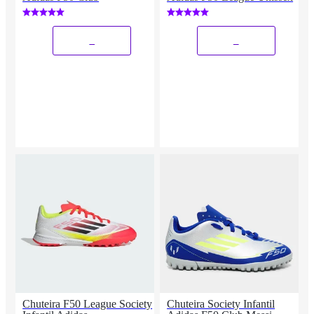
_
_
Chuteira F50 League Society
Chuteira Society Infantil