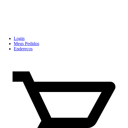
Login
Meus Pedidos
Endereços