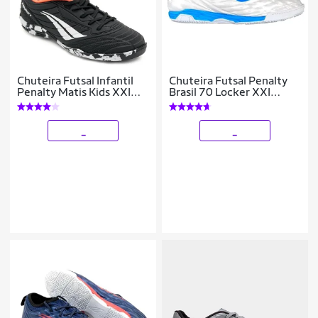
Chuteira Futsal Infantil
Chuteira Futsal Penalty
Penalty Matis Kids XXI
Brasil 70 Locker XXI
Menino Preta
Masculina
_
_