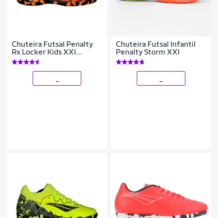
Chuteira Futsal Penalty
Chuteira Futsal Infantil
Rx Locker Kids XXI
Penalty Storm XXI
Penalty
_
_