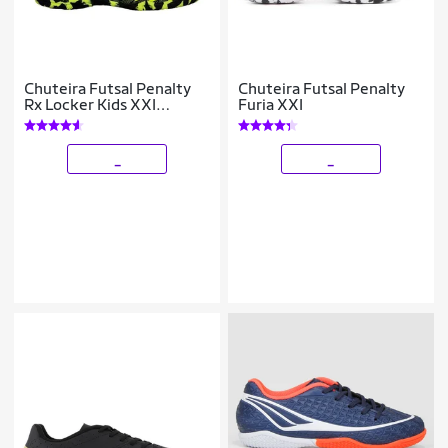
Chuteira Futsal Penalty
Chuteira Futsal Penalty
Rx Locker Kids XXI
Furia XXI
Penalty
_
_