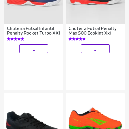
Chuteira Futsal Infantil
Chuteira Futsal Penalty
Penalty Rocket Turbo XXI
Max 500 Ecokint Xxi
_
_