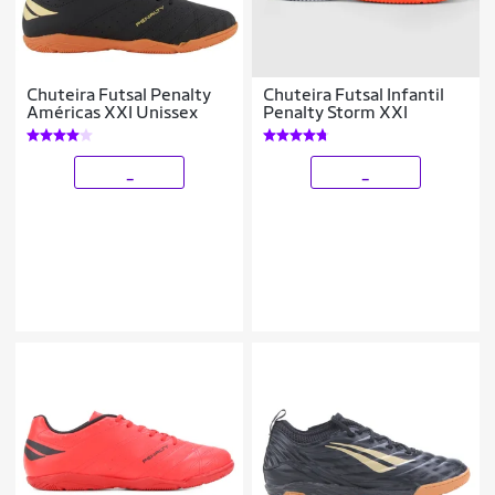
Chuteira Futsal Penalty
Chuteira Futsal Infantil
Américas XXI Unissex
Penalty Storm XXI
_
_