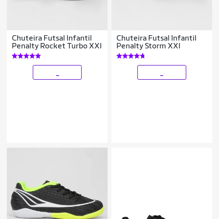
Chuteira Futsal Infantil
Chuteira Futsal Infantil
Penalty Rocket Turbo XXI
Penalty Storm XXI
_
_