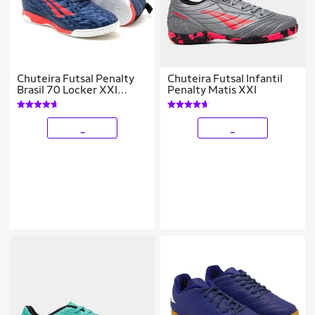
Chuteira Futsal Penalty
Chuteira Futsal Infantil
Brasil 70 Locker XXI
Penalty Matis XXI
Masculina
_
_