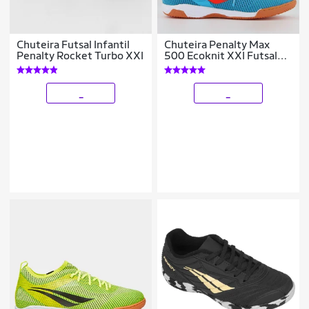
Chuteira Futsal Infantil
Chuteira Penalty Max
Penalty Rocket Turbo XXI
500 Ecoknit XXI Futsal
Azul
_
_