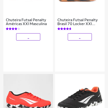
Chuteira Futsal Penalty
Chuteira Futsal Penalty
Américas XXI Masculina
Brasil 70 Locker XXI
Masculina
_
_