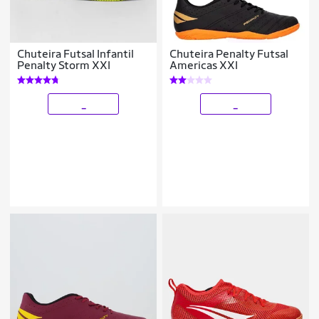
Chuteira Futsal Infantil
Chuteira Penalty Futsal
Penalty Storm XXI
Americas XXI
_
_