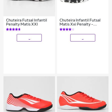
Chuteira Futsal Infantil
Chuteira Infantil Futsal
Penalty Matis XXI
Matis Xxi Penalty -
126241
_
_