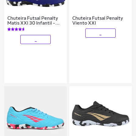
Chuteira Futsal Penalty
Chuteira Futsal Penalty
Matis XXI 30 Infantil -
Viento XXI
Azul e Branco
_
_