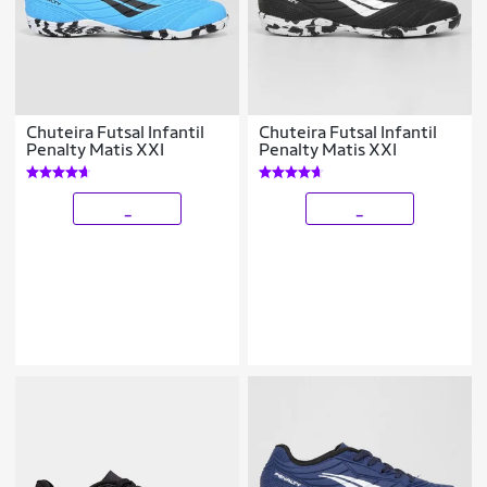
Chuteira Futsal Infantil
Chuteira Futsal Infantil
Penalty Matis XXI
Penalty Matis XXI
_
_