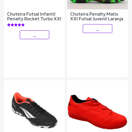
Chuteira Futsal Infantil
Chuteira Penalty Matis
Penalty Rocket Turbo XXI
XXI Futsal Juvenil Laranja
_
_