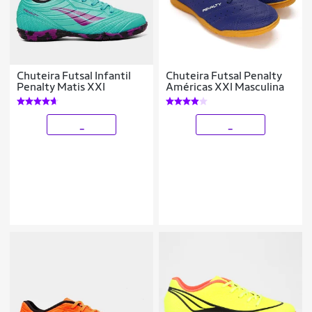
Chuteira Futsal Infantil
Chuteira Futsal Penalty
Penalty Matis XXI
Américas XXI Masculina
_
_