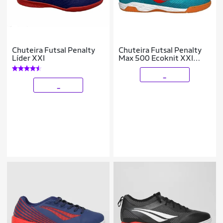
Chuteira Futsal Penalty
Chuteira Futsal Penalty
Líder XXI
Max 500 Ecoknit XXI
Masculina
_
_