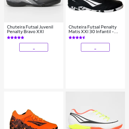
Chuteira Futsal Juvenil
Chuteira Futsal Penalty
Penalty Bravo XXI
Matis XXI 30 Infantil -
Azul e Branco
_
_