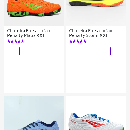
Chuteira Futsal Infantil
Chuteira Futsal Infantil
Penalty Matis XXI
Penalty Storm XXI
_
_