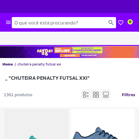
Busca
0
Home
chuteira penalty futsal xxi
_
"CHUTEIRA PENALTY FUTSAL XXI"
1351 produtos
Filtros