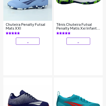
Chuteira Penalty Futsal
Tênis Chuteira Futsal
Mats XXI
Penalty Matis Xxi Infantil
126241
_
_