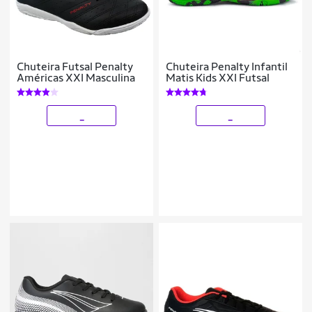
Chuteira Futsal Penalty
Chuteira Penalty Infantil
Américas XXI Masculina
Matis Kids XXI Futsal
_
_