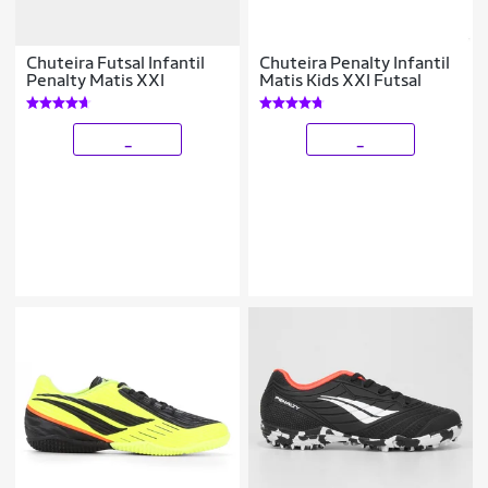
Chuteira Futsal Infantil
Chuteira Penalty Infantil
Penalty Matis XXI
Matis Kids XXI Futsal
_
_