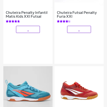
Chuteira Penalty Infantil
Chuteira Futsal Penalty
Matis Kids XXI Futsal
Furia XXI
_
_