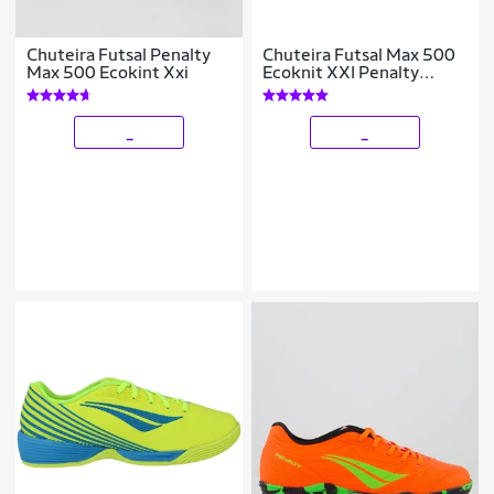
Chuteira Futsal Penalty
Chuteira Futsal Max 500
Max 500 Ecokint Xxi
Ecoknit XXI Penalty
Original
_
_