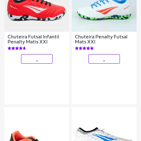
Chuteira Futsal Infantil
Chuteira Penalty Futsal
Penalty Matis XXI
Mats XXI
_
_