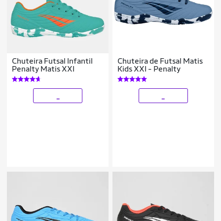
Chuteira Futsal Infantil
Chuteira de Futsal Matis
Penalty Matis XXI
Kids XXI - Penalty
_
_