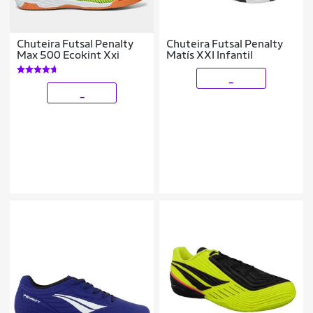
Chuteira Futsal Penalty
Chuteira Futsal Penalty
Max 500 Ecokint Xxi
Matís XXI Infantil
_
_