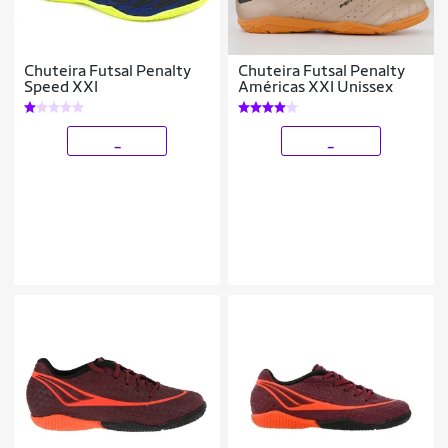
Chuteira Futsal Penalty
Chuteira Futsal Penalty
Speed XXI
Américas XXI Unissex
_
_