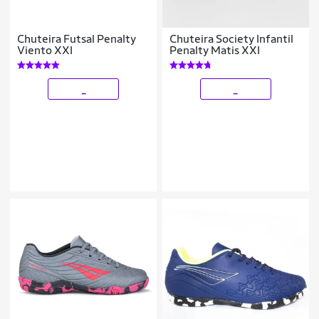
Chuteira Futsal Penalty
Chuteira Society Infantil
Viento XXI
Penalty Matis XXI
_
_