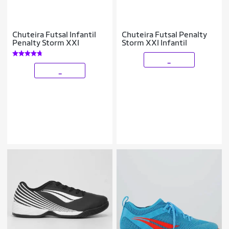
Chuteira Futsal Infantil
Chuteira Futsal Penalty
Penalty Storm XXI
Storm XXI Infantil
_
_