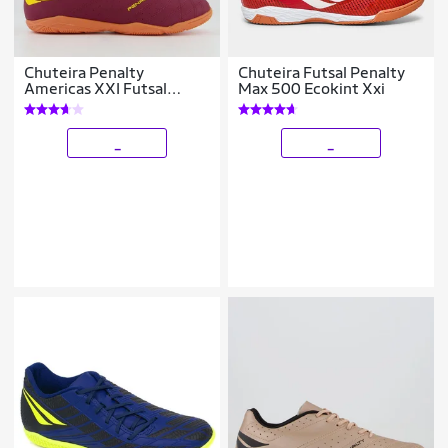
Chuteira Penalty
Chuteira Futsal Penalty
Americas XXI Futsal
Max 500 Ecokint Xxi
Bordô
_
_