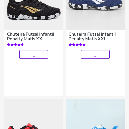
Chuteira Futsal Infantil
Chuteira Futsal Infantil
Penalty Matis XXI
Penalty Matis XXI
_
_