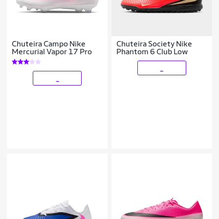
Chuteira Campo Nike
Chuteira Society Nike
Mercurial Vapor 17 Pro
Phantom 6 Club Low
_
_