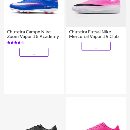
Chuteira Campo Nike
Chuteira Futsal Nike
Zoom Vapor 16 Academy
Mercurial Vapor 15 Club
_
_