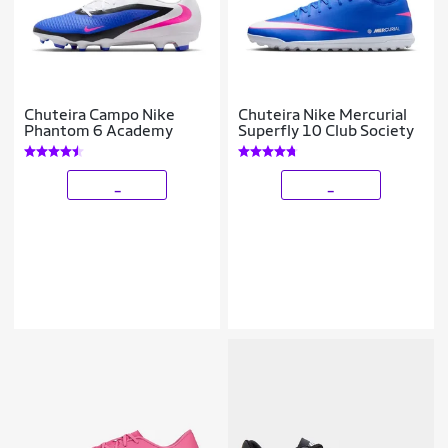
Chuteira Campo Nike
Chuteira Nike Mercurial
Phantom 6 Academy
Superfly 10 Club Society
_
_