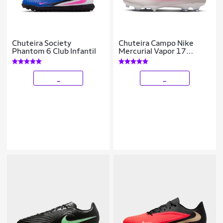
Chuteira Society
Chuteira Campo Nike
Phantom 6 Club Infantil
Mercurial Vapor 17
Academy
_
_