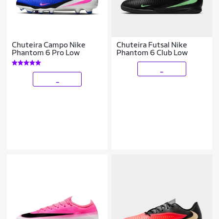
Chuteira Campo Nike
Chuteira Futsal Nike
Phantom 6 Pro Low
Phantom 6 Club Low
_
_