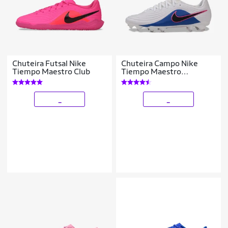
Chuteira Futsal Nike
Chuteira Campo Nike
Tiempo Maestro Club
Tiempo Maestro
Academy
_
_