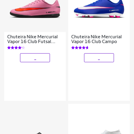
Chuteira Nike Mercurial
Chuteira Nike Mercurial
Vapor 16 Club Futsal
Vapor 16 Club Campo
Masculina
_
_