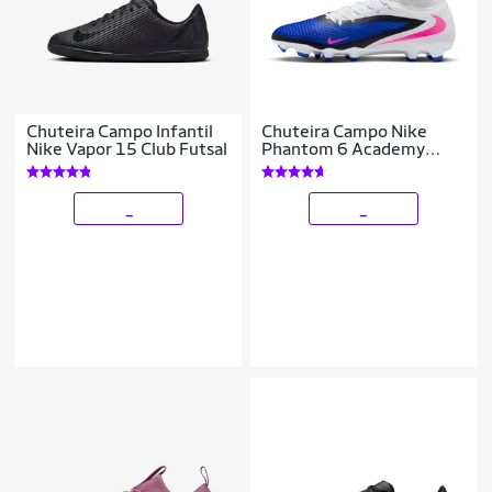
Chuteira Campo Infantil
Chuteira Campo Nike
Nike Vapor 15 Club Futsal
Phantom 6 Academy
High
_
_