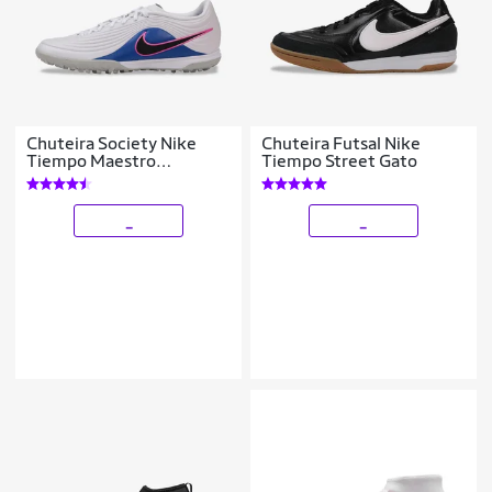
Chuteira Society Nike
Chuteira Futsal Nike
Tiempo Maestro
Tiempo Street Gato
Academy
_
_