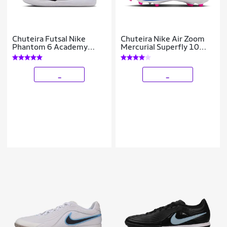
Chuteira Futsal Nike
Chuteira Nike Air Zoom
Phantom 6 Academy
Mercurial Superfly 10
Infantil
Academy Campo
_
_