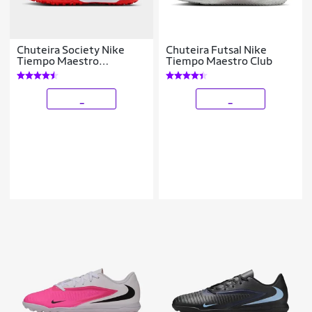
Chuteira Society Nike
Chuteira Futsal Nike
Tiempo Maestro
Tiempo Maestro Club
Academy
_
_