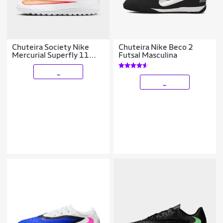
Chuteira Society Nike
Chuteira Nike Beco 2
Mercurial Superfly 11
Futsal Masculina
Club
_
_