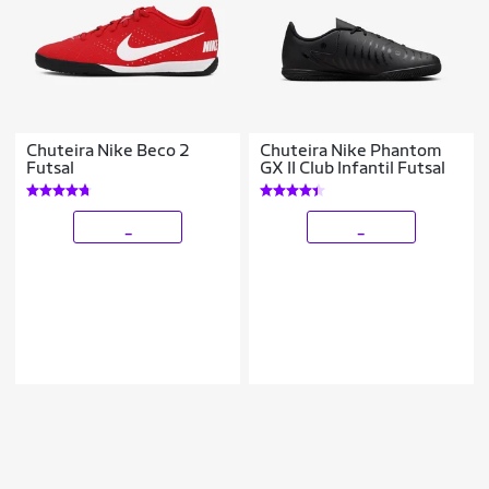
Chuteira Nike Beco 2
Chuteira Nike Phantom
Futsal
GX II Club Infantil Futsal
_
_