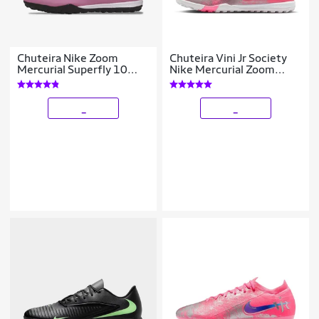
Chuteira Nike Zoom
Chuteira Vini Jr Society
Mercurial Superfly 10
Nike Mercurial Zoom
Academy Society
Vapor 16 Academy
Masculina
_
_