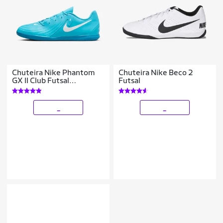
Chuteira Nike Phantom
Chuteira Nike Beco 2
GX II Club Futsal
Futsal
Masculina
_
_