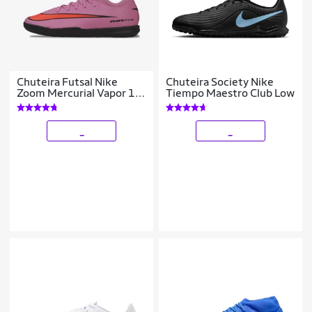
Chuteira Futsal Nike
Chuteira Society Nike
Zoom Mercurial Vapor 16
Tiempo Maestro Club Low
Academy Infantil
_
_