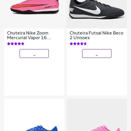
Chuteira Nike Zoom
Chuteira Futsal Nike Beco
Mercurial Vapor 16
2 Unissex
Academy Society
_
_