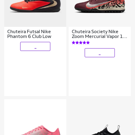
Chuteira Futsal Nike
Chuteira Society Nike
Phantom 6 Club Low
Zoom Mercurial Vapor 16
Academy
_
_