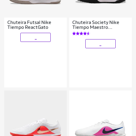
Chuteira Futsal Nike
Chuteira Society Nike
Tiempo ReactGato
Tiempo Maestro
Academy
_
_