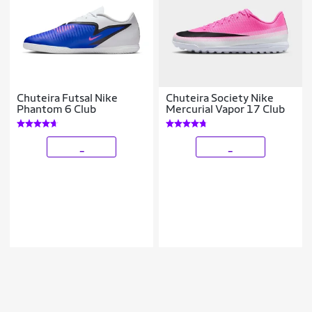
Chuteira Futsal Nike
Chuteira Society Nike
Phantom 6 Club
Mercurial Vapor 17 Club
_
_