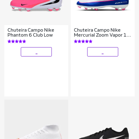
Chuteira Campo Nike
Chuteira Campo Nike
Phantom 6 Club Low
Mercurial Zoom Vapor 16
Pro
_
_