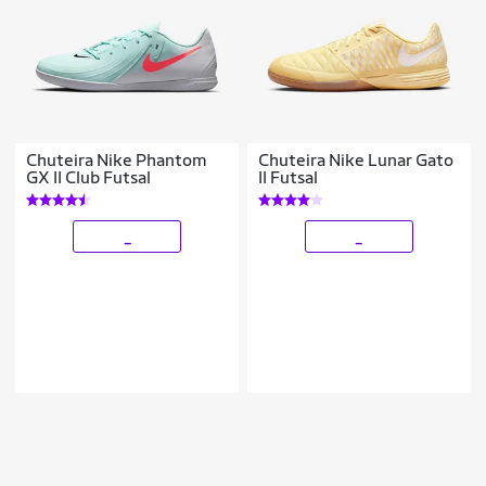
Chuteira Nike Phantom
Chuteira Nike Lunar Gato
GX II Club Futsal
II Futsal
_
_