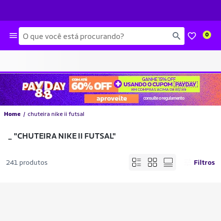
Busca
0
Home
chuteira nike ii futsal
_
"CHUTEIRA NIKE II FUTSAL"
241 produtos
Filtros