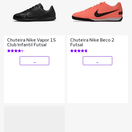
Chuteira Nike Vapor 15
Chuteira Nike Beco 2
Club Infantil Futsal
Futsal
_
_