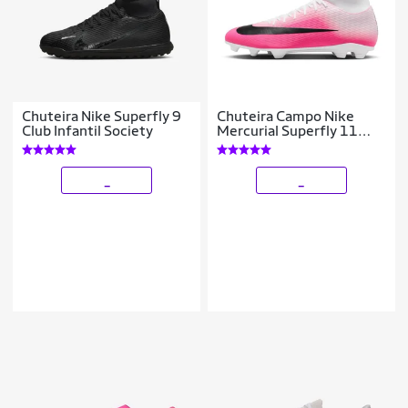
Chuteira Nike Superfly 9
Chuteira Campo Nike
Club Infantil Society
Mercurial Superfly 11
Club
_
_