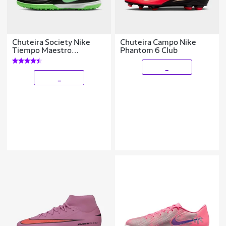
Chuteira Society Nike
Chuteira Campo Nike
Tiempo Maestro
Phantom 6 Club
Academy
_
_