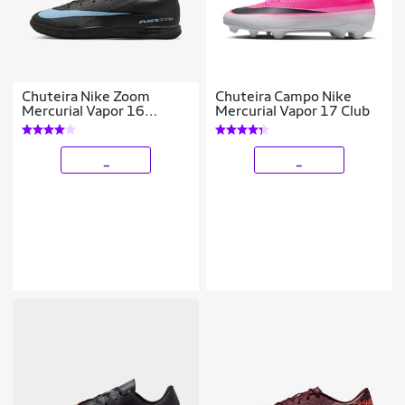
Chuteira Nike Zoom
Chuteira Campo Nike
Mercurial Vapor 16
Mercurial Vapor 17 Club
Academy Futsal
_
_