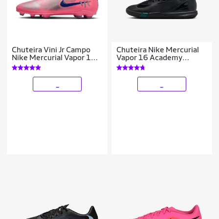
Chuteira Vini Jr Campo
Chuteira Nike Mercurial
Nike Mercurial Vapor 16
Vapor 16 Academy
Club
Infantil Society
_
_