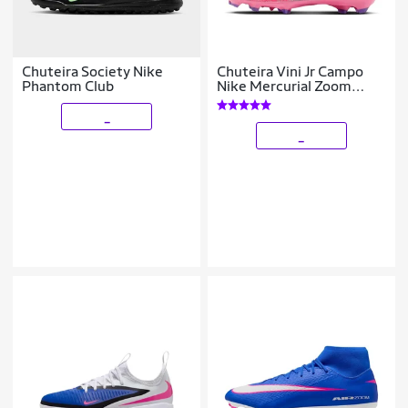
Chuteira Society Nike
Chuteira Vini Jr Campo
Phantom Club
Nike Mercurial Zoom
Vapor 16 Pro
_
_