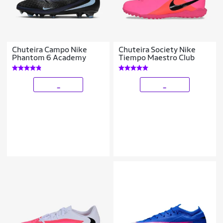
Chuteira Campo Nike
Chuteira Society Nike
Phantom 6 Academy
Tiempo Maestro Club
_
_