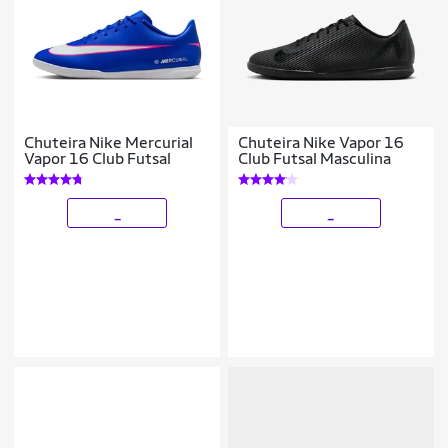
Chuteira Nike Mercurial
Chuteira Nike Vapor 16
Vapor 16 Club Futsal
Club Futsal Masculina
_
_