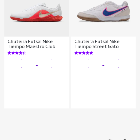
Chuteira Futsal Nike
Chuteira Futsal Nike
Tiempo Maestro Club
Tiempo Street Gato
_
_