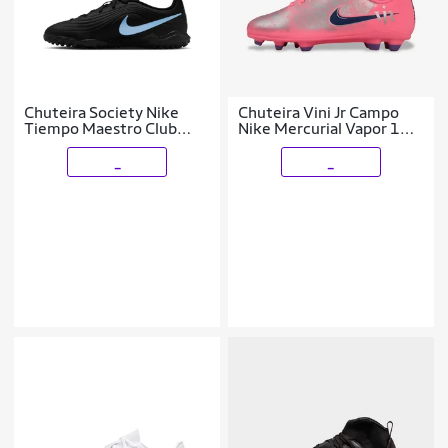
Chuteira Society Nike
Chuteira Vini Jr Campo
Tiempo Maestro Club
Nike Mercurial Vapor 16
Infantil
Club Infantil
_
_