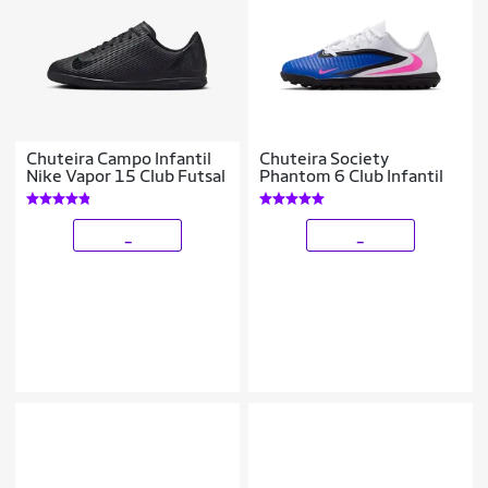
Chuteira Campo Infantil
Chuteira Society
Nike Vapor 15 Club Futsal
Phantom 6 Club Infantil
_
_