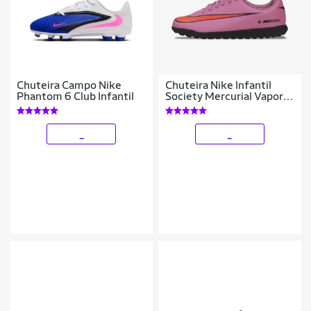
Chuteira Campo Nike
Chuteira Nike Infantil
Phantom 6 Club Infantil
Society Mercurial Vapor
16 Club Unissex
_
_