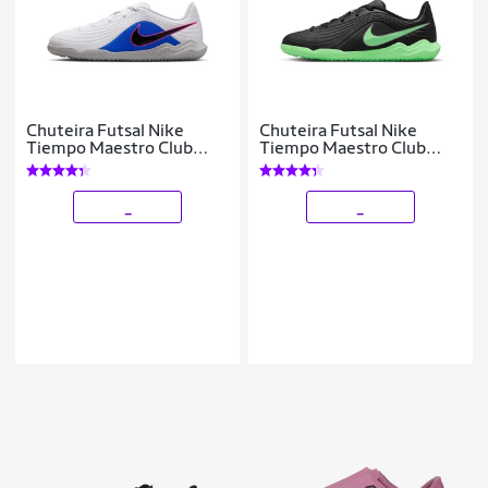
Chuteira Futsal Nike
Chuteira Futsal Nike
Tiempo Maestro Club
Tiempo Maestro Club
Infantil
Infantil
_
_