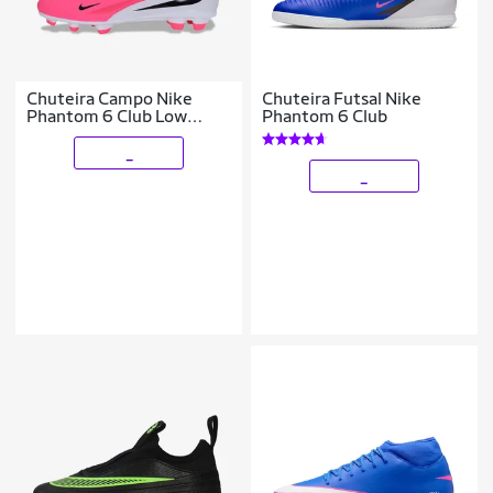
Chuteira Campo Nike
Chuteira Futsal Nike
Phantom 6 Club Low
Phantom 6 Club
Infantil
_
_