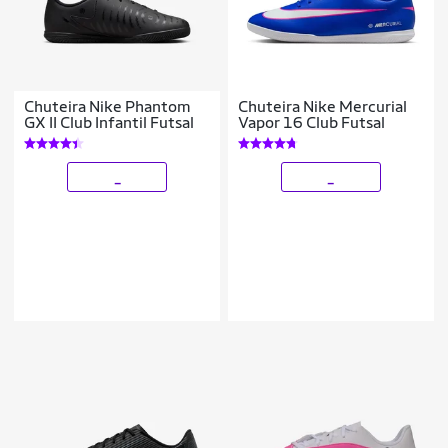
Chuteira Nike Phantom
Chuteira Nike Mercurial
GX II Club Infantil Futsal
Vapor 16 Club Futsal
_
_