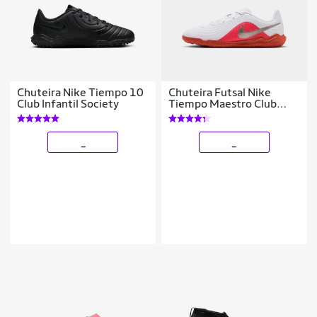
Chuteira Nike Tiempo 10
Chuteira Futsal Nike
Club Infantil Society
Tiempo Maestro Club
Infantil
_
_