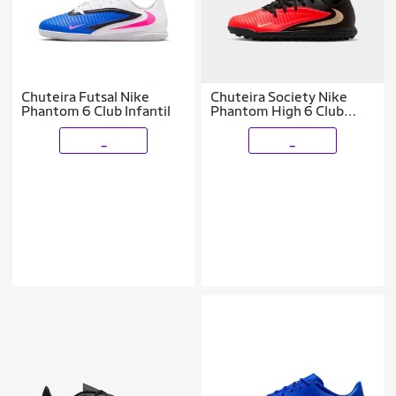
Chuteira Futsal Nike
Chuteira Society Nike
Phantom 6 Club Infantil
Phantom High 6 Club
Infantil
_
_