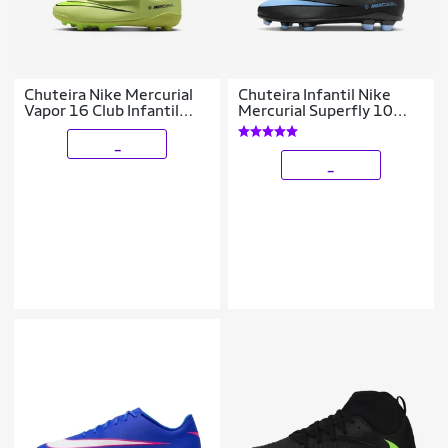
Chuteira Nike Mercurial
Chuteira Infantil Nike
Vapor 16 Club Infantil
Mercurial Superfly 10
Campo
Club Campo
_
_