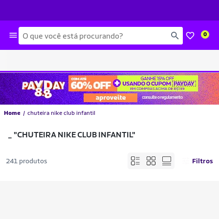
Busca
0
Home
chuteira nike club infantil
_
"CHUTEIRA NIKE CLUB INFANTIL"
241 produtos
Filtros