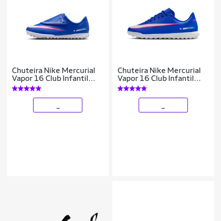
Chuteira Nike Mercurial
Chuteira Nike Mercurial
Vapor 16 Club Infantil
Vapor 16 Club Infantil
Society
Society
_
_