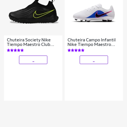
Chuteira Society Nike
Chuteira Campo Infantil
Tiempo Maestro Club
Nike Tiempo Maestro
Infantil
Club
_
_