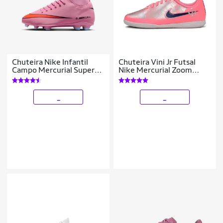
Chuteira Nike Infantil
Chuteira Vini Jr Futsal
Campo Mercurial Superfly
Nike Mercurial Zoom
10 Club Unissex
Vapor 16 Club Infantil
_
_