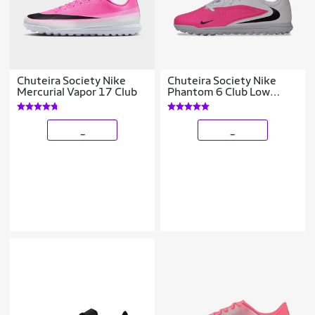
Chuteira Society Nike
Chuteira Society Nike
Mercurial Vapor 17 Club
Phantom 6 Club Low
Infantil
_
_