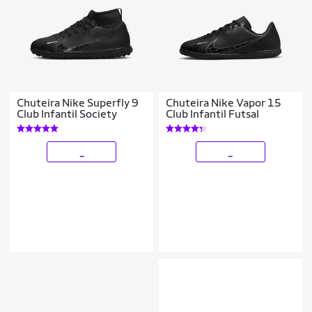
Chuteira Nike Superfly 9
Chuteira Nike Vapor 15
Club Infantil Society
Club Infantil Futsal
_
_