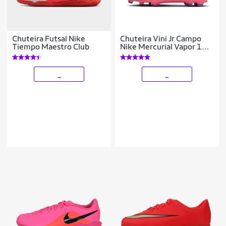
Chuteira Futsal Nike
Chuteira Vini Jr Campo
Tiempo Maestro Club
Nike Mercurial Vapor 16
Club
_
_