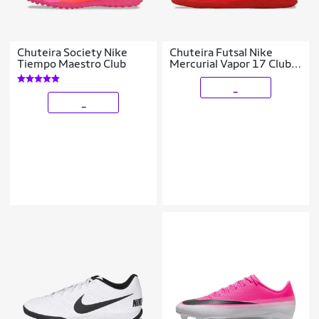
Chuteira Society Nike
Chuteira Futsal Nike
Tiempo Maestro Club
Mercurial Vapor 17 Club
Infantil
_
_