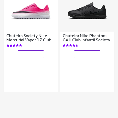
Chuteira Society Nike
Chuteira Nike Phantom
Mercurial Vapor 17 Club
GX II Club Infantil Society
Infantil
_
_