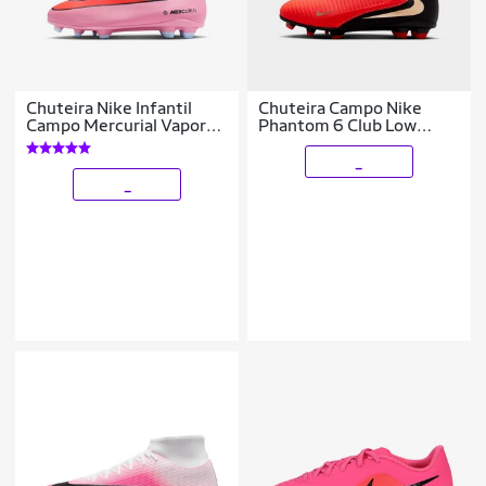
Chuteira Nike Infantil
Chuteira Campo Nike
Campo Mercurial Vapor
Phantom 6 Club Low
16 Club Unissex
Infantil
_
_