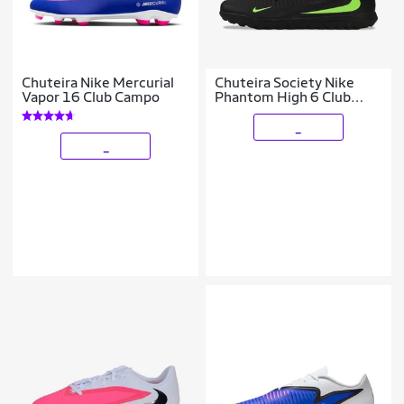
Chuteira Nike Mercurial
Chuteira Society Nike
Vapor 16 Club Campo
Phantom High 6 Club
Infantil
_
_