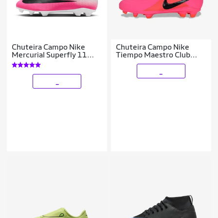
Chuteira Campo Nike
Chuteira Campo Nike
Mercurial Superfly 11
Tiempo Maestro Club
Club
Infantil
_
_