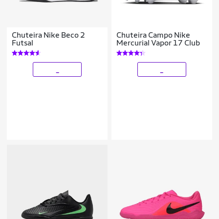
Chuteira Nike Beco 2
Chuteira Campo Nike
Futsal
Mercurial Vapor 17 Club
_
_