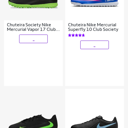
Chuteira Society Nike
Chuteira Nike Mercurial
Mercurial Vapor 17 Club
Superfly 10 Club Society
Infantil
_
_