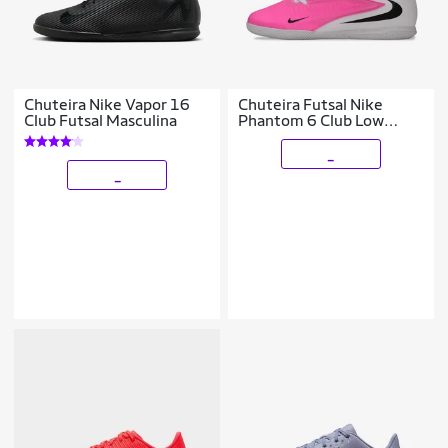
Chuteira Nike Vapor 16
Chuteira Futsal Nike
Club Futsal Masculina
Phantom 6 Club Low
Infantil
_
_