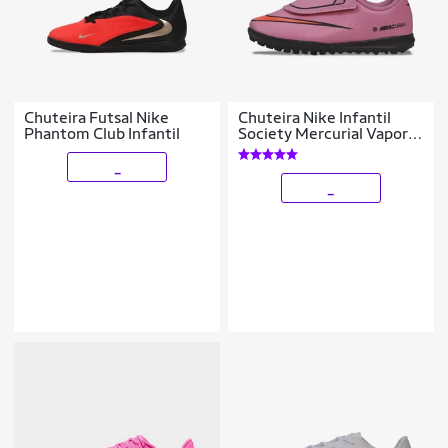
Chuteira Futsal Nike
Chuteira Nike Infantil
Phantom Club Infantil
Society Mercurial Vapor
16 Club Unissex
_
_