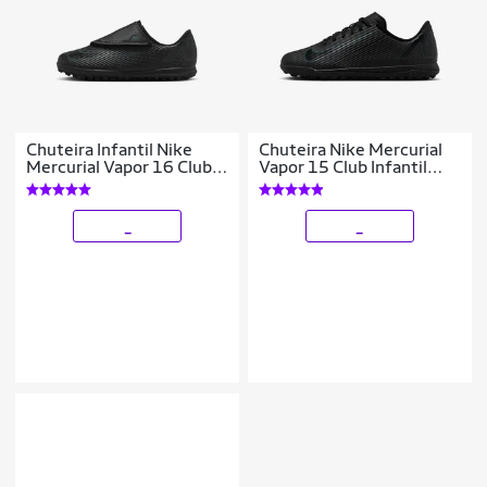
Chuteira Infantil Nike
Chuteira Nike Mercurial
Mercurial Vapor 16 Club
Vapor 15 Club Infantil
Society
Society
_
_