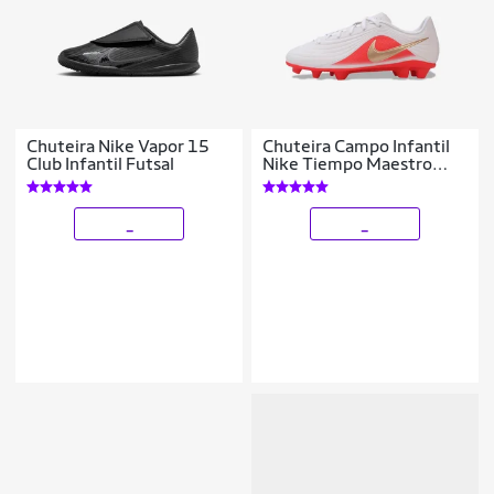
Chuteira Nike Vapor 15
Chuteira Campo Infantil
Club Infantil Futsal
Nike Tiempo Maestro
Club
_
_