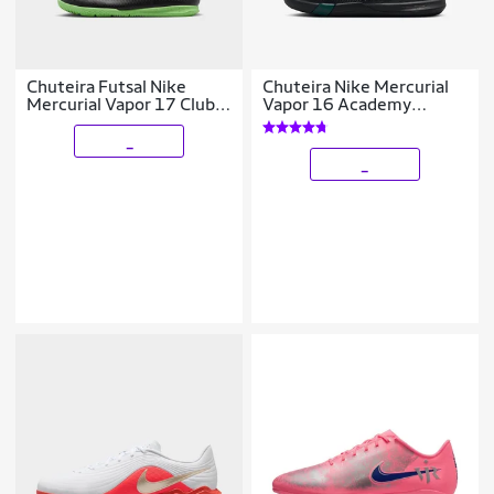
Chuteira Futsal Nike
Chuteira Nike Mercurial
Mercurial Vapor 17 Club
Vapor 16 Academy
Infantil
Infantil Society
_
_