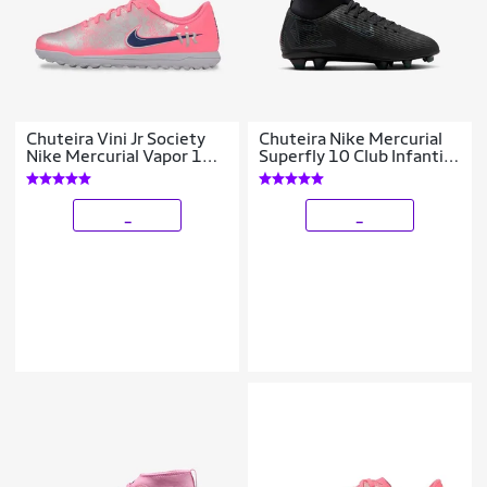
Chuteira Vini Jr Society
Chuteira Nike Mercurial
Nike Mercurial Vapor 16
Superfly 10 Club Infantil
Club Infantil
Campo
_
_