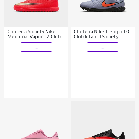
Chuteira Society Nike
Chuteira Nike Tiempo 10
Mercurial Vapor 17 Club
Club Infantil Society
Infantil
_
_