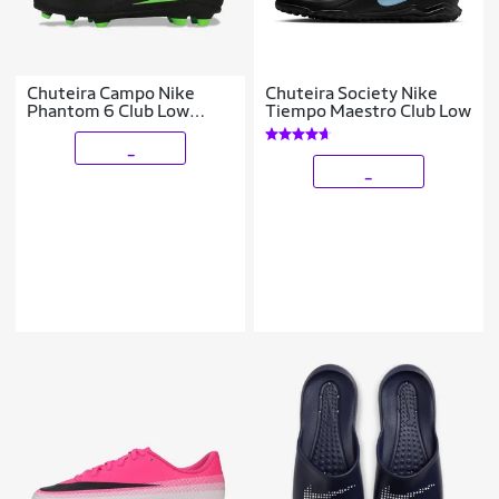
Chuteira Campo Nike
Chuteira Society Nike
Phantom 6 Club Low
Tiempo Maestro Club Low
Infantil
_
_