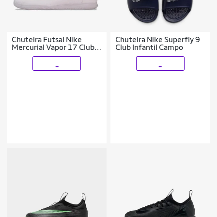
Chuteira Futsal Nike
Chuteira Nike Superfly 9
Mercurial Vapor 17 Club
Club Infantil Campo
Infantil
_
_