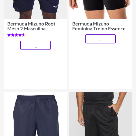
Bermuda Mizuno Root
Bermuda Mizuno
Mesh 2 Masculina
Feminina Treino Essence
_
_