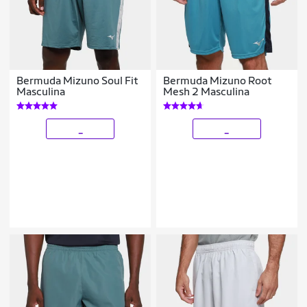
Bermuda Mizuno Soul Fit
Bermuda Mizuno Root
Masculina
Mesh 2 Masculina
_
_