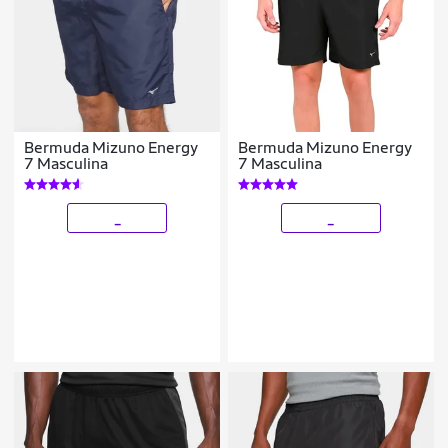
Bermuda Mizuno Energy
Bermuda Mizuno Energy
7 Masculina
7 Masculina
_
_