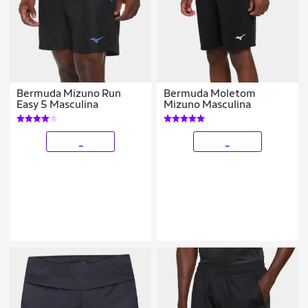
Bermuda Mizuno Run
Bermuda Moletom
Easy 5 Masculina
Mizuno Masculina
_
_