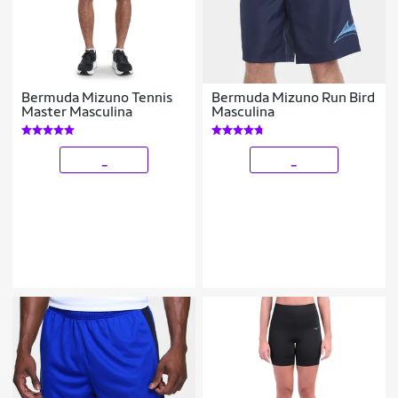
Bermuda Mizuno Tennis
Bermuda Mizuno Run Bird
Master Masculina
Masculina
_
_