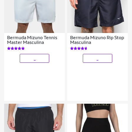
Bermuda Mizuno Tennis
Bermuda Mizuno Rip Stop
Master Masculina
Masculina
_
_