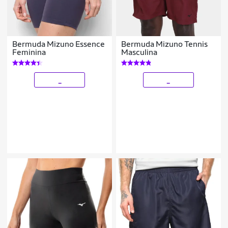
Bermuda Mizuno Essence
Bermuda Mizuno Tennis
Feminina
Masculina
_
_