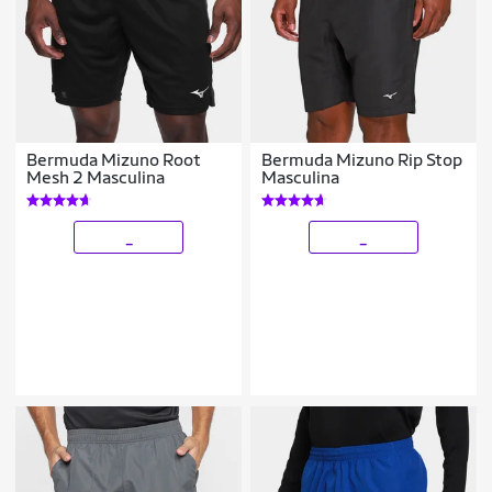
Bermuda Mizuno Root
Bermuda Mizuno Rip Stop
Mesh 2 Masculina
Masculina
_
_