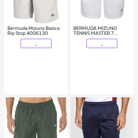
Bermuda Mizuno Basica
BERMUDA MIZUNO
Rip Stop 4006130
TENNIS MASTER 7
MASCULINA
_
_