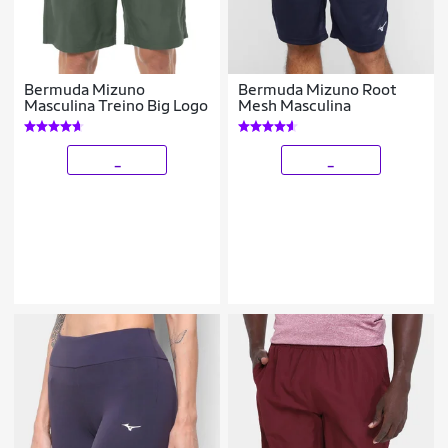
Bermuda Mizuno
Bermuda Mizuno Root
Masculina Treino Big Logo
Mesh Masculina
_
_