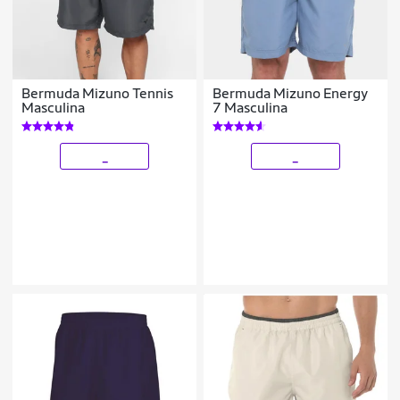
Bermuda Mizuno Tennis
Bermuda Mizuno Energy
Masculina
7 Masculina
_
_