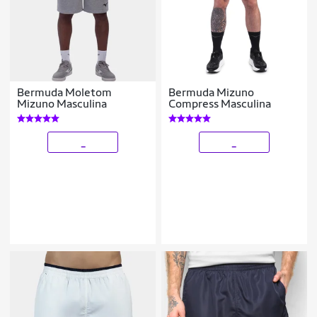
Bermuda Moletom
Bermuda Mizuno
Mizuno Masculina
Compress Masculina
_
_