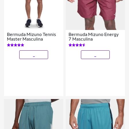
Bermuda Mizuno Tennis
Bermuda Mizuno Energy
Master Masculina
7 Masculina
_
_