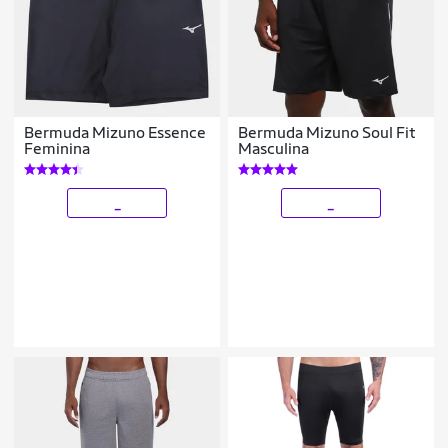
Bermuda Mizuno Essence
Bermuda Mizuno Soul Fit
Feminina
Masculina
_
_