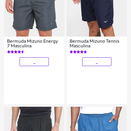
Bermuda Mizuno Energy
Bermuda Mizuno Tennis
7 Masculina
Masculina
_
_