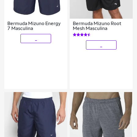
Bermuda Mizuno Energy
Bermuda Mizuno Root
7 Masculina
Mesh Masculina
_
_