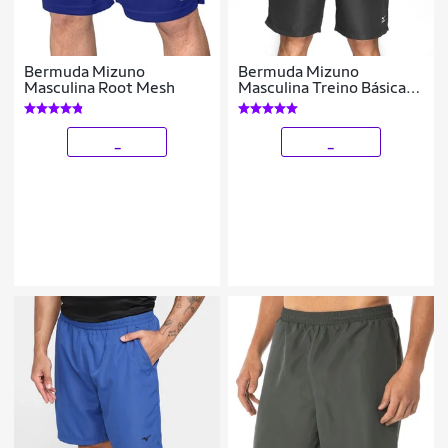
Bermuda Mizuno
Bermuda Mizuno
Masculina Root Mesh
Masculina Treino Básica
Rip Stop
_
_