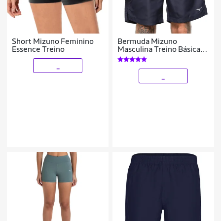
Short Mizuno Feminino
Bermuda Mizuno
Essence Treino
Masculina Treino Básica
Rip Stop
_
_