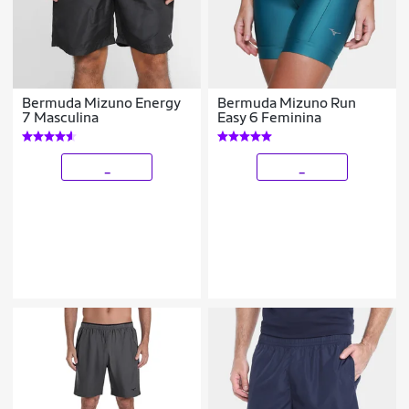
Bermuda Mizuno Energy
Bermuda Mizuno Run
7 Masculina
Easy 6 Feminina
_
_