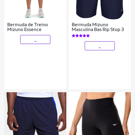
Bermuda de Treino
Bermuda Mizuno
Mizuno Essence
Masculina Bas Rip Stop 3
_
_