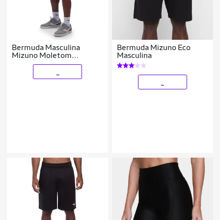
Bermuda Masculina
Bermuda Mizuno Eco
Mizuno Moletom
Masculina
MI0SS5304
_
_