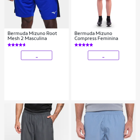
Bermuda Mizuno Root
Bermuda Mizuno
Mesh 2 Masculina
Compress Feminina
_
_