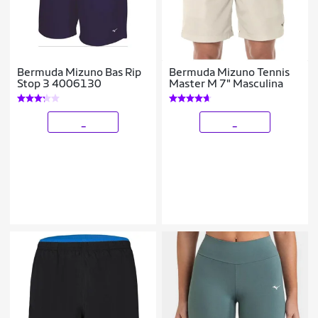
Bermuda Mizuno Bas Rip
Bermuda Mizuno Tennis
Stop 3 4006130
Master M 7" Masculina
_
_