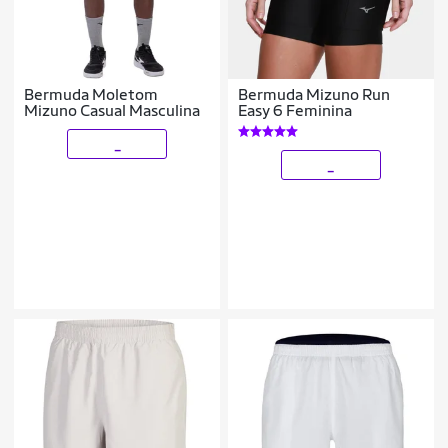
Bermuda Moletom
Bermuda Mizuno Run
Mizuno Casual Masculina
Easy 6 Feminina
_
_