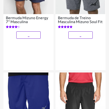
Bermuda Mizuno Energy
Bermuda de Treino
7'' Masculina
Masculina Mizuno Soul Fit
_
_