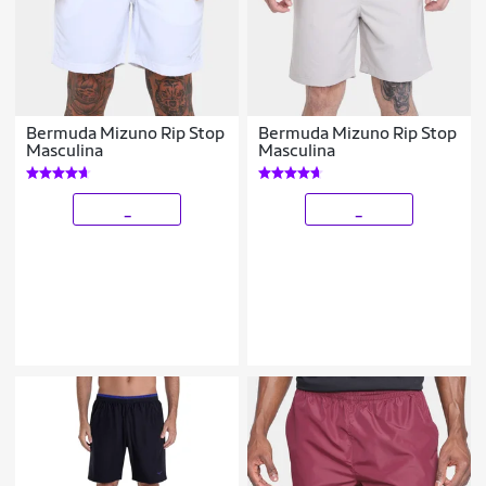
Bermuda Mizuno Rip Stop
Bermuda Mizuno Rip Stop
Masculina
Masculina
_
_