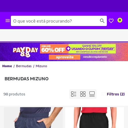
Busca
0
Home
Bermudas
Mizuno
BERMUDAS MIZUNO
98 produtos
Filtros (2)