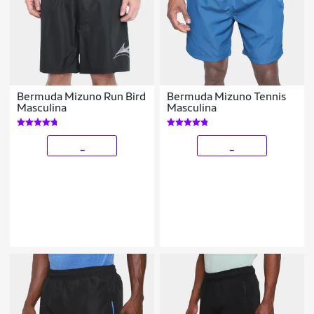
Bermuda Mizuno Run Bird
Bermuda Mizuno Tennis
Masculina
Masculina
_
_