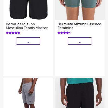
Bermuda Mizuno
Bermuda Mizuno Essence
Masculina Tennis Master
Feminina
_
_