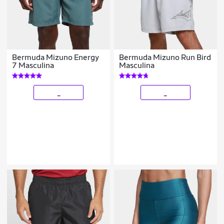
Bermuda Mizuno Energy
Bermuda Mizuno Run Bird
7 Masculina
Masculina
_
_