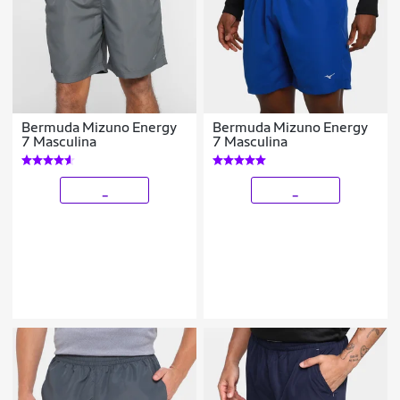
Bermuda Mizuno Energy
Bermuda Mizuno Energy
7 Masculina
7 Masculina
_
_