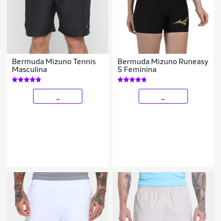
Bermuda Mizuno Tennis
Bermuda Mizuno Runeasy
Masculina
5 Feminina
_
_